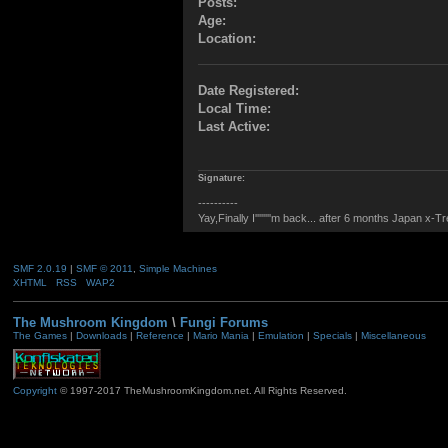
Posts:
Age:
Location:
Date Registered:
Local Time:
Last Active:
Signature:
----------
Yay,Finally I''''''''m back... after 6 months Japan x-T
SMF 2.0.19
|
SMF © 2011
,
Simple Machines
XHTML
RSS
WAP2
The Mushroom Kingdom
\
Fungi Forums
The Games
|
Downloads
|
Reference
|
Mario Mania
|
Emulation
|
Specials
|
Miscellaneous
Copyright
© 1997-2017 TheMushroomKingdom.net. All Rights Reserved.