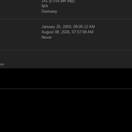
141 (0.016 per day)
N/A
Germany
January 25, 2003, 09:05:12 AM
August 08, 2026, 07:57:08 AM
Never
rem