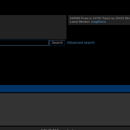
346888 Posts in 14700 Topics by 26416 Me
Latest Member:
IougOxica
Advanced search