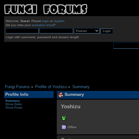
Welcome,
Guest
. Please
login
or
register
.
Did you miss your
activation email
?
Login with username, password and session length
Fungi Forums
»
Profile of Yoshizu
»
Summary
Profile Info
Summary
Summary
Show Stats
Yoshizu 
Show Posts
Offline