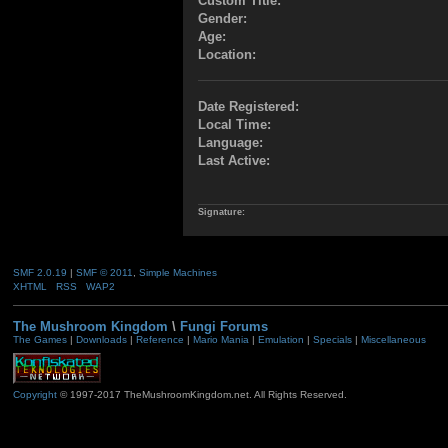
Custom Title:
Gender:
Age:
Location:
Date Registered:
Local Time:
Language:
Last Active:
Signature:
SMF 2.0.19
|
SMF © 2011
,
Simple Machines
XHTML
RSS
WAP2
The Mushroom Kingdom
\
Fungi Forums
The Games
|
Downloads
|
Reference
|
Mario Mania
|
Emulation
|
Specials
|
Miscellaneous
Copyright
© 1997-2017 TheMushroomKingdom.net. All Rights Reserved.