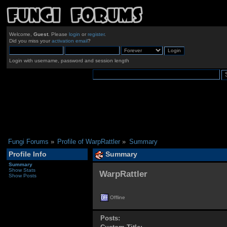
Welcome,
Guest
. Please
login
or
register
.
Did you miss your
activation email
?
Login with username, password and session length
Fungi Forums
»
Profile of WarpRattler
»
Summary
Profile Info
Summary
Summary
Show Stats
WarpRattler 
Show Posts
Offline
Posts: