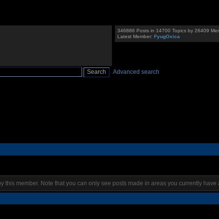
346886 Posts in 14700 Topics by 26409 Me
Latest Member:
FyugOxica
Advanced search
by this member. Note that you can only see posts made in areas you currently have 