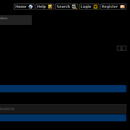
mbers.
access to.