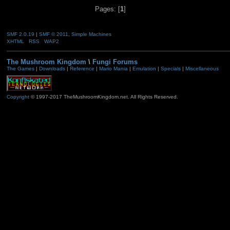
Pages: [
1
]
SMF 2.0.19
|
SMF © 2011
,
Simple Machines
XHTML
RSS
WAP2
The Mushroom Kingdom
\
Fungi Forums
The Games
|
Downloads
|
Reference
|
Mario Mania
|
Emulation
|
Specials
|
Miscellaneous
Copyright
© 1997-2017 TheMushroomKingdom.net. All Rights Reserved.