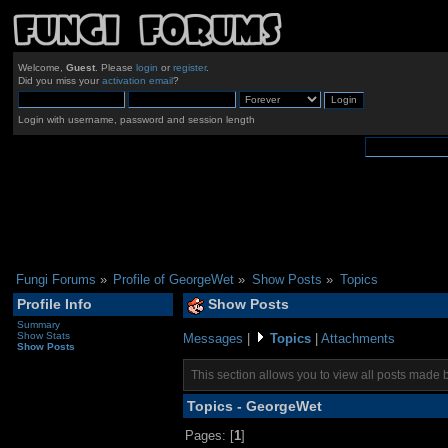
Welcome,
Guest
. Please
login
or
register
.
Did you miss your
activation email
?
Login with username, password and session length
Fungi Forums
»
Profile of GeorgeWet
»
Show Posts
»
Topics
Profile Info
Show Posts
Summary
Show Stats
Messages
|
Topics
|
Attachments
Show Posts
This section allows you to view all posts made 
Topics - GeorgeWet
Pages: [
1
]