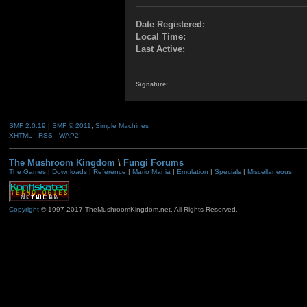
Date Registered:
Local Time:
Last Active:
Signature:
SMF 2.0.19
|
SMF © 2011
,
Simple Machines
XHTML
RSS
WAP2
The Mushroom Kingdom
\
Fungi Forums
The Games
|
Downloads
|
Reference
|
Mario Mania
|
Emulation
|
Specials
|
Miscellaneous
Copyright
© 1997-2017 TheMushroomKingdom.net. All Rights Reserved.