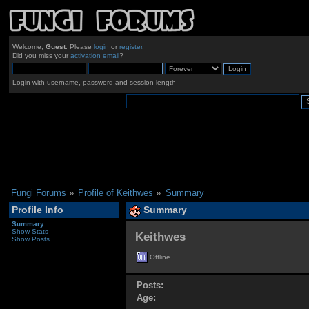
Welcome,
Guest
. Please
login
or
register
.
Did you miss your
activation email
?
Login with username, password and session length
Fungi Forums
»
Profile of Keithwes
»
Summary
Profile Info
Summary
Summary
Show Stats
Keithwes 
Show Posts
Offline
Posts:
Age: