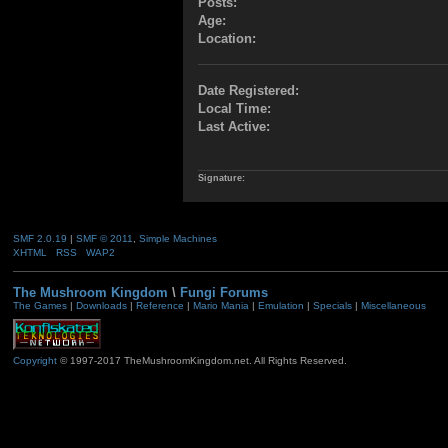
Posts:
Age:
Location:
Date Registered:
Local Time:
Last Active:
Signature:
SMF 2.0.19
|
SMF © 2011
,
Simple Machines
XHTML
RSS
WAP2
The Mushroom Kingdom
\
Fungi Forums
The Games
|
Downloads
|
Reference
|
Mario Mania
|
Emulation
|
Specials
|
Miscellaneous
Copyright
© 1997-2017 TheMushroomKingdom.net. All Rights Reserved.