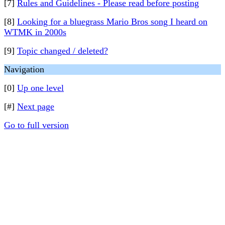
[7]
Rules and Guidelines - Please read before posting
[8]
Looking for a bluegrass Mario Bros song I heard on
WTMK in 2000s
[9]
Topic changed / deleted?
Navigation
[0]
Up one level
[#]
Next page
Go to full version