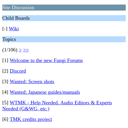
Site Discussion
Child Boards
[-]
Wiki
Topics
(1/106)
>
>>
[1]
Welcome to the new Fungi Forums
[2]
Discord
[3]
Wanted: Screen shots
[4]
Wanted: Japanese guides/manuals
[5]
WTMK - Help Needed. Audio Editors & Experts
Needed (G&WG, etc.)
[6]
TMK credits project