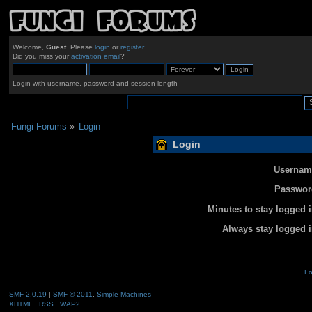
Welcome,
Guest
. Please
login
or
register
.
Did you miss your
activation email
?
Login with username, password and session length
Fungi Forums
»
Login
Login
Usernam
Passwor
Minutes to stay logged i
Always stay logged i
Fo
SMF 2.0.19
|
SMF © 2011
,
Simple Machines
XHTML
RSS
WAP2