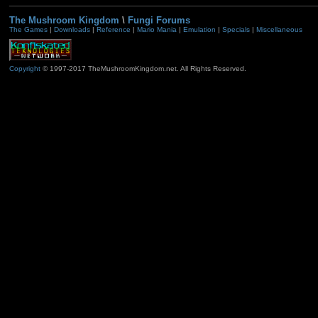
The Mushroom Kingdom
\
Fungi Forums
The Games
|
Downloads
|
Reference
|
Mario Mania
|
Emulation
|
Specials
|
Miscellaneous
Copyright
© 1997-2017 TheMushroomKingdom.net. All Rights Reserved.