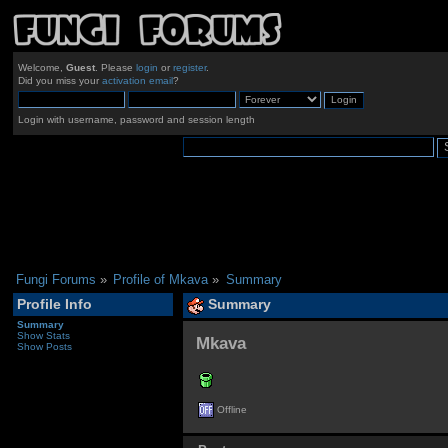
Welcome,
Guest
. Please
login
or
register
.
Did you miss your
activation email
?
Login with username, password and session length
Fungi Forums
»
Profile of Mkava
»
Summary
Profile Info
Summary
Summary
Show Stats
Mkava 
Show Posts
Offline