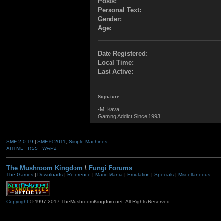
Posts:
Personal Text:
Gender:
Age:
Date Registered:
Local Time:
Last Active:
Signature:
-M. Kava
Gaming Addict Since 1993.
SMF 2.0.19
|
SMF © 2011
,
Simple Machines
XHTML
RSS
WAP2
The Mushroom Kingdom
\
Fungi Forums
The Games
|
Downloads
|
Reference
|
Mario Mania
|
Emulation
|
Specials
|
Miscellaneous
Copyright
© 1997-2017 TheMushroomKingdom.net. All Rights Reserved.