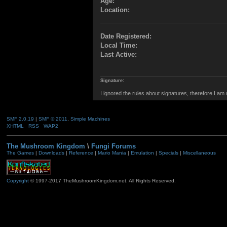
Age:
Location:
Date Registered:
Local Time:
Last Active:
Signature:
I ignored the rules about signatures, therefore I am
SMF 2.0.19
|
SMF © 2011
,
Simple Machines
XHTML
RSS
WAP2
The Mushroom Kingdom
\
Fungi Forums
The Games
|
Downloads
|
Reference
|
Mario Mania
|
Emulation
|
Specials
|
Miscellaneous
Copyright
© 1997-2017 TheMushroomKingdom.net. All Rights Reserved.