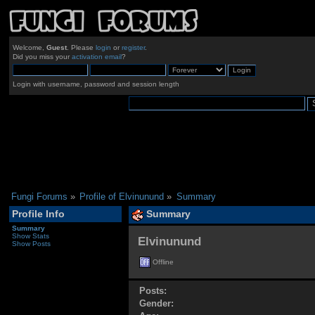
Welcome,
Guest
. Please
login
or
register
.
Did you miss your
activation email
?
Login with username, password and session length
Fungi Forums
»
Profile of Elvinunund
»
Summary
Profile Info
Summary
Summary
Show Stats
Elvinunund 
Show Posts
Offline
Posts:
Gender: