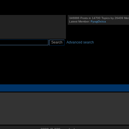
346886 Posts in 14700 Topics by 26409 Me
Latest Member:
FyugOxica
Advanced search