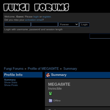
Welcome,
Guest
. Please
login
or
register
.
Did you miss your
activation email
?
Login with username, password and session length
Fungi Forums
»
Profile of MEGAß¥TE
»
Summary
Profile Info
Summary
Summary
Show Stats
MEGAß¥TE 
Show Posts
Invincible
Offline