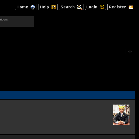
mbers.