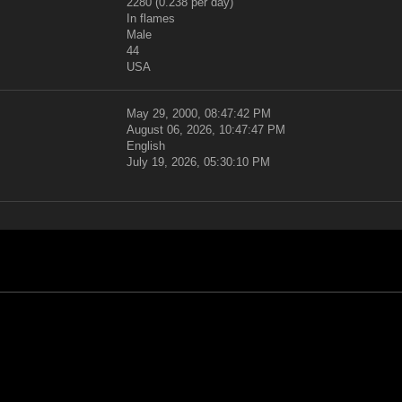
2280 (0.238 per day)
In flames
Male
44
USA
May 29, 2000, 08:47:42 PM
August 06, 2026, 10:47:47 PM
English
July 19, 2026, 05:30:10 PM