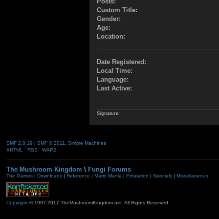
Posts:
Custom Title:
Gender:
Age:
Location:
Date Registered:
Local Time:
Language:
Last Active:
Signature:
SMF 2.0.19
|
SMF © 2011
,
Simple Machines
XHTML
RSS
WAP2
The Mushroom Kingdom
\
Fungi Forums
The Games
|
Downloads
|
Reference
|
Mario Mania
|
Emulation
|
Specials
|
Miscellaneous
Copyright
© 1997-2017 TheMushroomKingdom.net. All Rights Reserved.