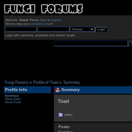
Welcome,
Guest
. Please
login
or
register
.
Did you miss your
activation email
?
Login with username, password and session length
Fungi Forums
»
Profile of Toad
»
Summary
Profile Info
Summary
Summary
Show Stats
Toad 
Show Posts
Offline
Posts: