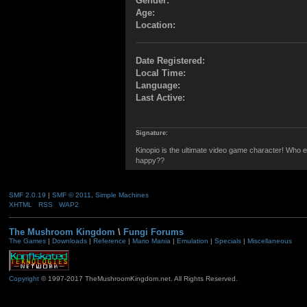
Gender:
Age:
Location:
Date Registered:
Local Time:
Language:
Last Active:
Signature:
Kinopio is the ultimate video game character! Who el
happy??
SMF 2.0.19
|
SMF © 2011
,
Simple Machines
XHTML
RSS
WAP2
The Mushroom Kingdom
\
Fungi Forums
The Games
|
Downloads
|
Reference
|
Mario Mania
|
Emulation
|
Specials
|
Miscellaneous
Copyright
© 1997-2017 TheMushroomKingdom.net. All Rights Reserved.