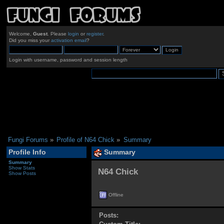
Welcome,
Guest
. Please
login
or
register
.
Did you miss your
activation email
?
Login with username, password and session length
Fungi Forums
»
Profile of N64 Chick
»
Summary
Profile Info
Summary
Summary
Show Stats
N64 Chick 
Show Posts
Offline
Posts: