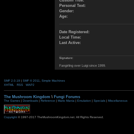
Custom Title:
Personal Text:
Gender:
Age:
Date Registered:
Local Time:
Last Active:
Signature:
Fangirling over Luigi since 1999.
SMF 2.0.19
|
SMF © 2011
,
Simple Machines
XHTML
RSS
WAP2
The Mushroom Kingdom
\
Fungi Forums
The Games
|
Downloads
|
Reference
|
Mario Mania
|
Emulation
|
Specials
|
Miscellaneous
Copyright
© 1997-2017 TheMushroomKingdom.net. All Rights Reserved.