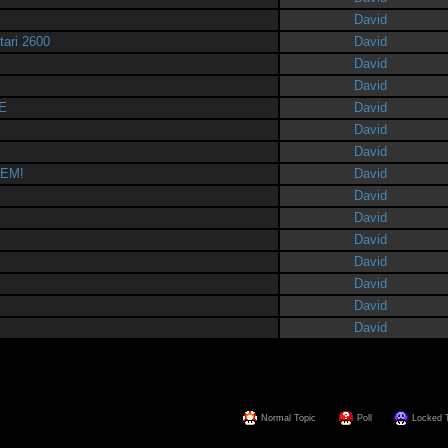
David
tari 2600
David
David
David
E
David
David
David
HEM!
David
David
David
David
David
David
David
David
Normal Topic
Poll
Locked 