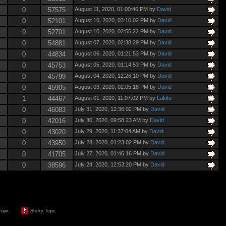
0
57575
August 11, 2020, 01:00:46 PM by
David
0
52101
August 10, 2020, 03:10:02 PM by
David
0
52701
August 10, 2020, 02:55:22 PM by
David
0
54881
August 07, 2020, 02:38:29 PM by
David
0
44834
August 06, 2020, 01:21:53 PM by
David
0
45753
August 05, 2020, 01:14:53 PM by
David
0
45799
August 04, 2020, 12:26:10 PM by
David
0
45905
August 03, 2020, 02:05:18 PM by
David
1
44467
August 01, 2020, 11:07:02 PM by
Lakitu
0
46083
July 31, 2020, 12:36:02 PM by
David
0
42016
July 30, 2020, 09:58:23 AM by
David
0
43020
July 29, 2020, 11:37:04 AM by
David
0
43950
July 28, 2020, 01:23:02 PM by
David
0
41705
July 27, 2020, 01:46:16 PM by
David
0
38596
July 24, 2020, 12:53:20 PM by
David
Topic
Sticky Topic