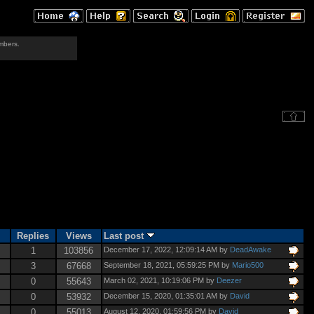
mbers.
Replies
Views
Last post
1
103856
December 17, 2022, 12:09:14 AM by
DeadAwake
3
67668
September 18, 2021, 05:59:25 PM by
Mario500
0
55643
March 02, 2021, 10:19:06 PM by
Deezer
0
53932
December 15, 2020, 01:35:01 AM by
David
0
55013
August 12, 2020, 01:59:56 PM by
David