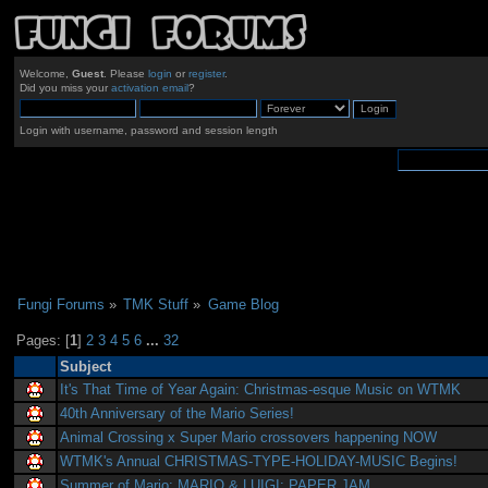
Welcome,
Guest
. Please
login
or
register
.
Did you miss your
activation email
?
Login with username, password and session length
Fungi Forums
»
TMK Stuff
»
Game Blog
Pages: [
1
]
2
3
4
5
6
...
32
Subject
It's That Time of Year Again: Christmas-esque Music on WTMK
40th Anniversary of the Mario Series!
Animal Crossing x Super Mario crossovers happening NOW
WTMK's Annual CHRISTMAS-TYPE-HOLIDAY-MUSIC Begins!
Summer of Mario: MARIO & LUIGI: PAPER JAM