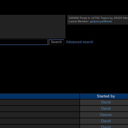
346888 Posts in 14700 Topics by 26420 Me
Latest Member:
getjuicyaiMumb
Advanced search
Started by
David
David
Deezer
David
David