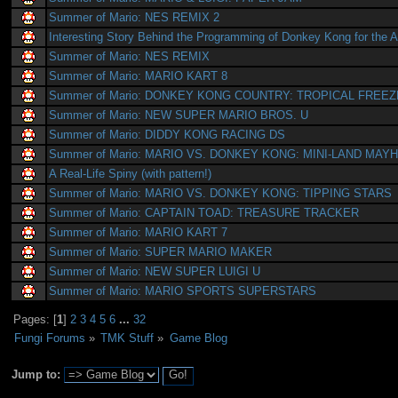
Summer of Mario: NES REMIX 2
Interesting Story Behind the Programming of Donkey Kong for the A
Summer of Mario: NES REMIX
Summer of Mario: MARIO KART 8
Summer of Mario: DONKEY KONG COUNTRY: TROPICAL FREEZ
Summer of Mario: NEW SUPER MARIO BROS. U
Summer of Mario: DIDDY KONG RACING DS
Summer of Mario: MARIO VS. DONKEY KONG: MINI-LAND MAY
A Real-Life Spiny (with pattern!)
Summer of Mario: MARIO VS. DONKEY KONG: TIPPING STARS
Summer of Mario: CAPTAIN TOAD: TREASURE TRACKER
Summer of Mario: MARIO KART 7
Summer of Mario: SUPER MARIO MAKER
Summer of Mario: NEW SUPER LUIGI U
Summer of Mario: MARIO SPORTS SUPERSTARS
Pages: [
1
]
2
3
4
5
6
...
32
Fungi Forums
»
TMK Stuff
»
Game Blog
Jump to: