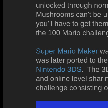
unlocked through nor
Mushrooms can't be unl
you'll have to get them 
the 100 Mario challen
Super Mario Maker
was
was later ported to t
Nintendo 3DS
. The 3
and online level shari
challenge consisting o