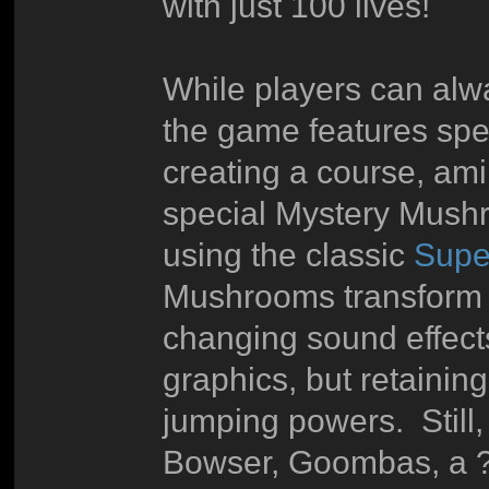
with just 100 lives!
While players can alw
the game features spec
creating a course, ami
special Mystery Mushr
using the classic
Supe
Mushrooms transform Ma
changing sound effect
graphics, but retainin
jumping powers. Still, 
Bowser, Goombas, a ? 