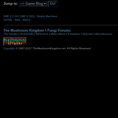
Jump to:
SMF 2.0.19
|
SMF © 2011
,
Simple Machines
XHTML
RSS
WAP2
The Mushroom Kingdom
\
Fungi Forums
The Games
|
Downloads
|
Reference
|
Mario Mania
|
Emulation
|
Specials
|
Miscellaneous
Copyright
© 1997-2017 TheMushroomKingdom.net. All Rights Reserved.