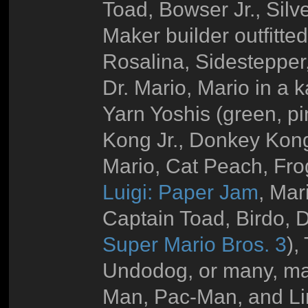
Toad, Bowser Jr., Silv
Maker builder outfitte
Rosalina, Sidestepper
Dr. Mario, Mario in a 
Yarn Yoshis (green, pi
Kong Jr., Donkey Kong
Mario, Cat Peach, Fro
Luigi: Paper Jam
, Mar
Captain Toad, Birdo, D
Super Mario Bros. 3
),
Undodog, or many, ma
Man, Pac-Man, and Li