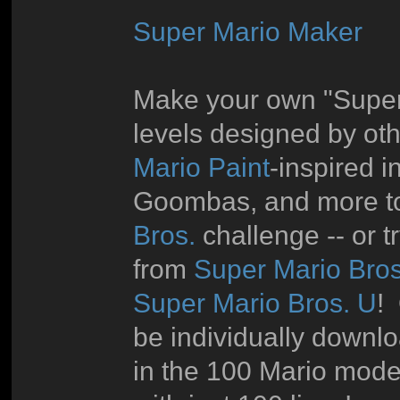
Super Mario Maker
Make your own "Super 
levels designed by oth
Mario Paint
-inspired i
Goombas, and more to
Bros.
challenge -- or 
from
Super Mario Bros
Super Mario Bros. U
!
be individually downl
in the 100 Mario mode 