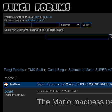
Welcome,
Guest
. Please
login
or
register
.
Did you miss your
activation email
?
Login with username, password and session length
Fungi Forums
»
TMK Stuff
»
Game Blog
»
Summer of Mario: SUPER 
Pages: [
1
]
Author
Topic: Summer of Mario: SUPER MARIO MAKER 
David
«
on:
July 28, 2020, 01:23:02 PM »
Trusts the fungus
The Mario madness nev