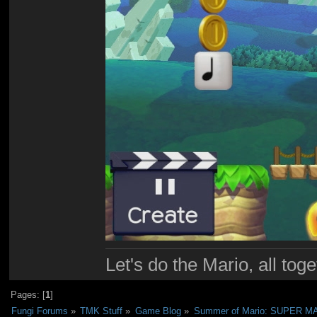
Let's do the Mario, all tog
Pages: [
1
]
Fungi Forums
»
TMK Stuff
»
Game Blog
»
Summer of Mario: SUPER 