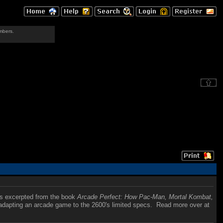
mbers.
is excerpted from the book
Arcade Perfect: How Pac-Man, Mortal Kombat,
f adapting an arcade game to the 2600's limited specs. Read more over at