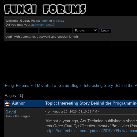
Welcome,
Guest
. Please
login
or
register
.
Did you miss your
activation email
?
Login with username, password and session length
Fungi Forums
»
TMK Stuff
»
Game Blog
»
Interesting Story Behind the 
Pages: [
1
]
Author
Topic: Interesting Story Behind the Programming
David
«
on:
August 10, 2020, 03:10:02 PM »
Trusts the fungus
Almost a year ago, Ars Technica published a short 
and Other Coin-Op Classics Invaded the Living Ro
https://arstechnica.com/gaming/2019/09/how-a-base