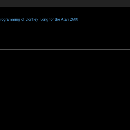
Programming of Donkey Kong for the Atari 2600 