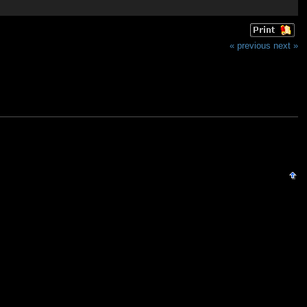
« previous
next »