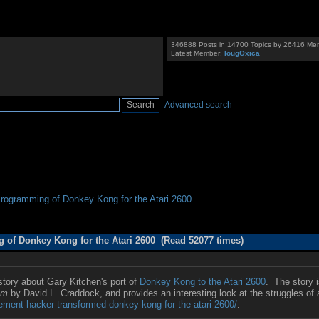
346888 Posts in 14700 Topics by 26416 Me
Latest Member:
IougOxica
Advanced search
Programming of Donkey Kong for the Atari 2600 
 of Donkey Kong for the Atari 2600 (Read 52077 times)
story about Gary Kitchen's port of
Donkey Kong to the Atari 2600
. The story 
om
by David L. Craddock, and provides an interesting look at the struggles o
ment-hacker-transformed-donkey-kong-for-the-atari-2600/
.