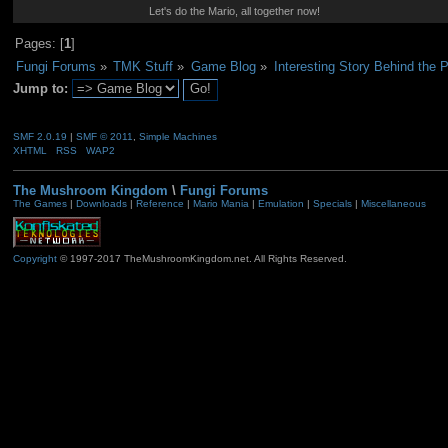
Let's do the Mario, all together now!
Pages: [
1
]
Fungi Forums
»
TMK Stuff
»
Game Blog
»
Interesting Story Behind the 
Jump to:
SMF 2.0.19
|
SMF © 2011
,
Simple Machines
XHTML
RSS
WAP2
The Mushroom Kingdom
\
Fungi Forums
The Games
|
Downloads
|
Reference
|
Mario Mania
|
Emulation
|
Specials
|
Miscellaneous
Copyright
© 1997-2017 TheMushroomKingdom.net. All Rights Reserved.