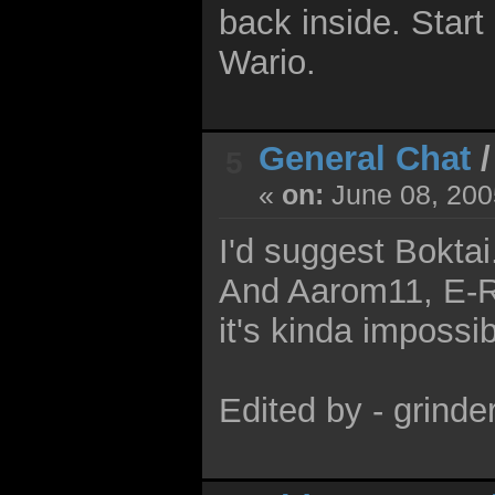
back inside. Start
Wario.
General Chat
5
«
on:
June 08, 200
I'd suggest Boktai
And Aarom11, E-R
it's kinda impossib
Edited by - grind