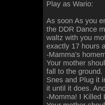
Play as Wario:
As soon As you en
the DDR Dance mat
waltz with you mo
exactly 17 hours 
-Mamma's homema
Your mother shou
fall to the groun
Snes and Plug it in
it until it does. A
-Momma! I Killed L