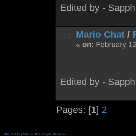
Edited by - Sapph
Mario Chat
/
15
«
on:
February 12
Edited by - Sapph
Pages: [
1
]
2
SMF 2.0.19
|
SMF © 2011
,
Simple Machines