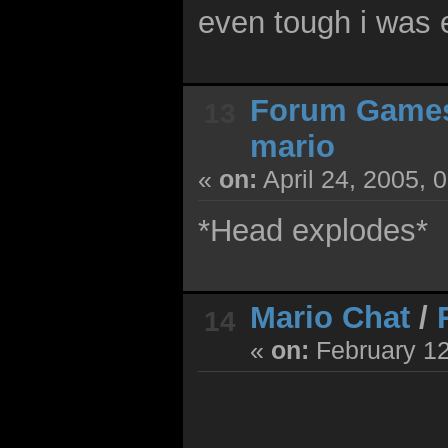
even tough i was e
Forum Game
13
mario
«
on:
April 24, 2005, 
*Head explodes*
Mario Chat
/
14
«
on:
February 12