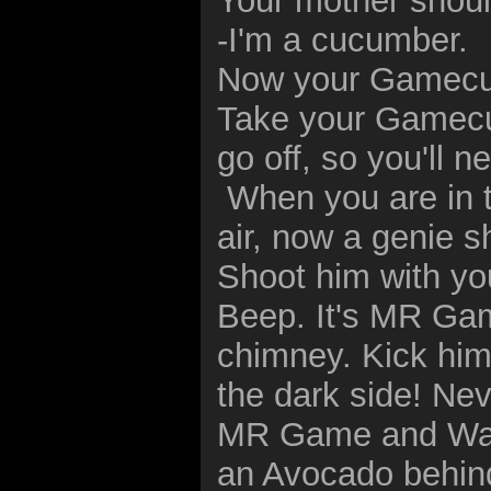
Your mother shoul
-I'm a cucumber.
Now your Gamecub
Take your Gamecu
go off, so you'll 
When you are in t
air, now a genie sh
Shoot him with yo
Beep. It's MR Ga
chimney. Kick him 
the dark side! Nev
MR Game and Wat
an Avocado behind