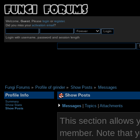
Welcome,
Guest
. Please
login
or
register
.
Did you miss your
activation email
?
Login with username, password and session length
Fungi Forums
»
Profile of grinder
»
Show Posts
»
Messages
Profile Info
Show Posts
Summary
Show Stats
Messages
|
Topics
|
Attachments
Show Posts
This section allows 
member. Note that y