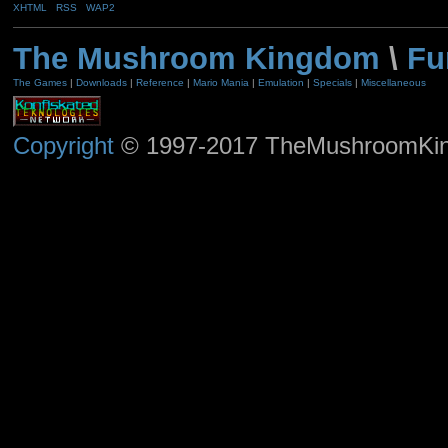
XHTML
RSS
WAP2
The Mushroom Kingdom
\
Fu
The Games
|
Downloads
|
Reference
|
Mario Mania
|
Emulation
|
Specials
|
Miscellaneous
Copyright
© 1997-2017 TheMushroomKingd