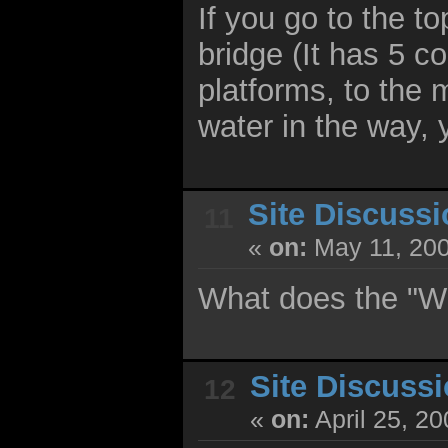
If you go to the to
bridge (It has 5 c
platforms, to the
water in the way, 
Site Discuss
11
«
on:
May 11, 200
What does the "W
Site Discuss
12
«
on:
April 25, 2