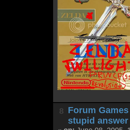
Forum Games
8
stupid answer
«
on:
June 08, 2005, 