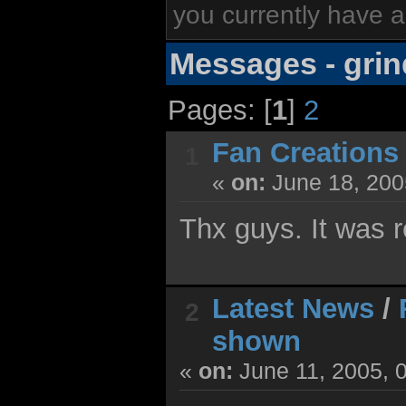
you currently have a
Messages - grin
Pages: [
1
]
2
Fan Creations
1
«
on:
June 18, 200
Thx guys. It was r
Latest News
/
2
shown
«
on:
June 11, 2005, 