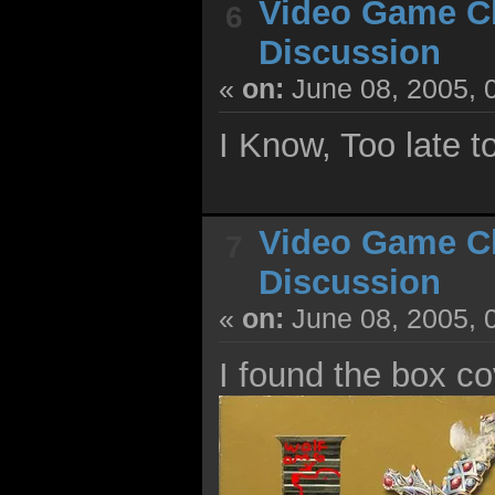
Video Game C
6
Discussion
«
on:
June 08, 2005, 
I Know, Too late to 
Video Game C
7
Discussion
«
on:
June 08, 2005, 
I found the box co