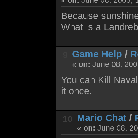
Because sunshine
What is a Landreb
Game Help
/
R
9
«
on:
June 08, 200
You can Kill Nava
it once.
Mario Chat
/
10
«
on:
June 08, 20