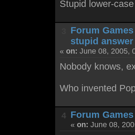
Stupid lower-case 
Forum Games
3
stupid answer
«
on:
June 08, 2005, 
Nobody knows, ex
Who invented Po
Forum Games
4
«
on:
June 08, 200