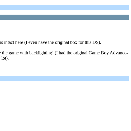
intact here (I even have the original box for this DS).
y the game with backlighting! (I had the original Game Boy Advance-
lot).