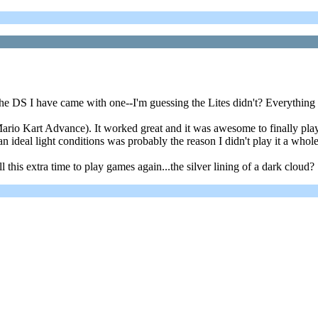
DS I have came with one--I'm guessing the Lites didn't? Everything is 
rio Kart Advance). It worked great and it was awesome to finally pla
an ideal light conditions was probably the reason I didn't play it a whole 
this extra time to play games again...the silver lining of a dark cloud?