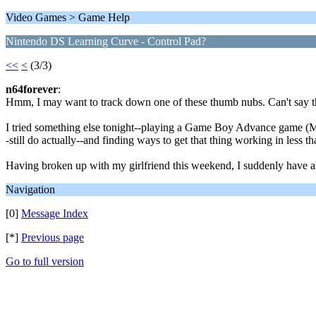
Video Games > Game Help
Nintendo DS Learning Curve - Control Pad?
<<
<
(3/3)
n64forever
:
Hmm, I may want to track down one of these thumb nubs. Can't say the 
I tried something else tonight--playing a Game Boy Advance game (Ma
-still do actually--and finding ways to get that thing working in less th
Having broken up with my girlfriend this weekend, I suddenly have all 
Navigation
[0]
Message Index
[*]
Previous page
Go to full version