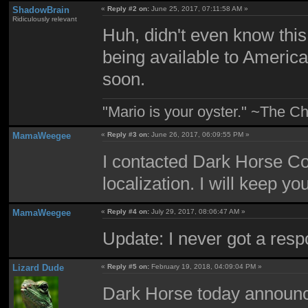
ShadowBrain
«
Reply #2 on:
June 25, 2017, 07:11:58 AM »
Ridiculously relevant
Huh, didn't even know this w
being available to Americ
soon.
"Mario is your oyster." ~The Ch
MamaWeegee
«
Reply #3 on:
June 26, 2017, 06:09:55 PM »
I contacted Dark Horse Co
localization. I will keep y
MamaWeegee
«
Reply #4 on:
July 29, 2017, 08:06:47 AM »
Update: I never got a resp
Lizard Dude
«
Reply #5 on:
February 19, 2018, 04:09:04 PM »
Dark Horse today announc