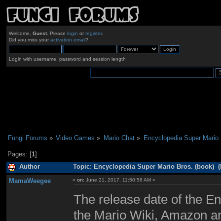
Welcome,
Guest
. Please
login
or
register
.
Did you miss your
activation email
?
Login with username, password and session length
Fungi Forums
»
Video Games
»
Mario Chat
»
Encyclopedia Super Mario 
Pages: [
1
]
Author
Topic: Encyclopedia Super Mario Bros. (book) (
MamaWeegee
«
on:
June 21, 2017, 11:50:58 AM »
The release date of the E
the Mario Wiki, Amazon a