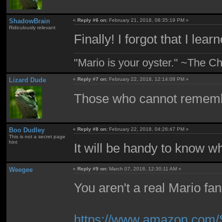
ShadowBrain
«
Reply #6 on:
February 21, 2018, 08:35:19 PM »
Ridiculously relevant
Finally! I forgot that I lea
"Mario is your oyster." ~The Ch
Lizard Dude
«
Reply #7 on:
February 22, 2018, 12:14:08 PM »
Those who cannot remembe
Boo Dudley
«
Reply #8 on:
February 22, 2018, 04:26:47 PM »
This is not a secret page
hint
It will be handy to know 
Weegee
«
Reply #9 on:
March 07, 2018, 12:30:11 AM »
You aren't a real Mario fa
https://www.amazon.com/S