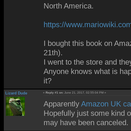
North America.
https://www.mariowiki.c
I bought this book on Amaz
21th).
I went to the store and they
Anyone knows what is hap
it?
Lizard Dude
«
Reply #1 on:
June 21, 2017, 02:55:04 PM »
Apparently
Amazon UK can
Hopefully just some kind of
may have been canceled.