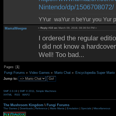
Nintendo/dp/1506708072/
YYur waYur n beYur you Yur p
MamaWeegee
«
Reply #10 on:
March 09, 2018, 08:36:54 PM »
I ordered the regular edi
I did not know a hardcover
Well! Too bad...
Pages: [
1
]
Fungi Forums
»
Video Games
»
Mario Chat
»
Encyclopedia Super Mario 
Jump to:
SMF 2.0.19
|
SMF © 2011
,
Simple Machines
XHTML
RSS
WAP2
The Mushroom Kingdom
\
Fungi Forums
The Games
|
Downloads
|
Reference
|
Mario Mania
|
Emulation
|
Specials
|
Miscellaneous