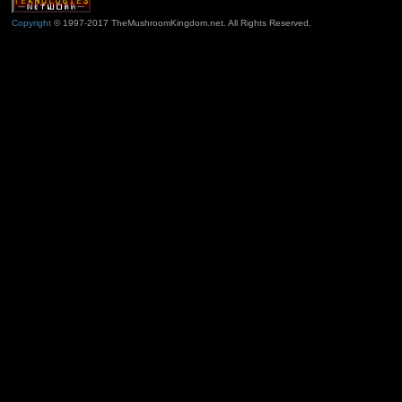
Copyright
© 1997-2017 TheMushroomKingdom.net. All Rights Reserved.