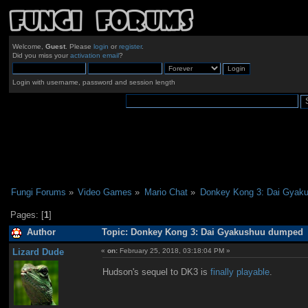
Welcome,
Guest
. Please
login
or
register
.
Did you miss your
activation email
?
Login with username, password and session length
Fungi Forums
»
Video Games
»
Mario Chat
»
Donkey Kong 3: Dai Gyak
Pages: [
1
]
Author
Topic: Donkey Kong 3: Dai Gyakushuu dumped (
Lizard Dude
«
on:
February 25, 2018, 03:18:04 PM »
Hudson's sequel to DK3 is
finally playable
.