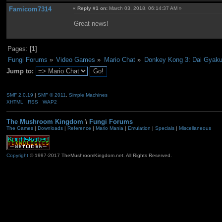
Famicom7314
«
Reply #1 on:
March 03, 2018, 06:14:37 AM »
Great news!
Pages: [
1
]
Fungi Forums
»
Video Games
»
Mario Chat
»
Donkey Kong 3: Dai Gyak
Jump to:
SMF 2.0.19
|
SMF © 2011
,
Simple Machines
XHTML
RSS
WAP2
The Mushroom Kingdom
\
Fungi Forums
The Games
|
Downloads
|
Reference
|
Mario Mania
|
Emulation
|
Specials
|
Miscellaneous
Copyright
© 1997-2017 TheMushroomKingdom.net. All Rights Reserved.