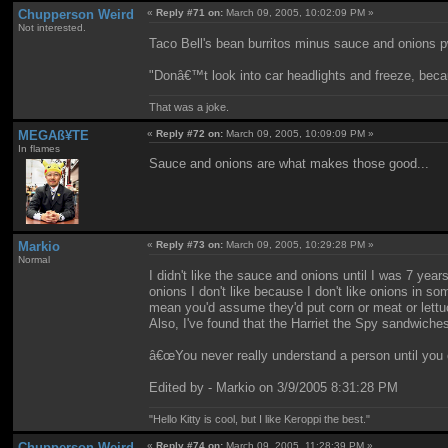
Chupperson Weird
«
Reply #71 on:
March 09, 2005, 10:02:09 PM »
Not interested.
Taco Bell's bean burritos minus sauce and onions p
"Donâ€™t look into car headlights and freeze, beca
That was a joke.
MEGAß¥TE
«
Reply #72 on:
March 09, 2005, 10:09:09 PM »
In flames
Sauce and onions are what makes those good...
Markio
«
Reply #73 on:
March 09, 2005, 10:29:28 PM »
Normal
I didn't like the sauce and onions until I was 7 yea
onions I don't like because I don't like onions in s
mean you'd assume they'd put corn or meat or lettu
Also, I've found that the Harriet the Spy sandwiche
â€œYou never really understand a person until you c
Edited by - Markio on 3/9/2005 8:31:28 PM
"Hello Kitty is cool, but I like Keroppi the best."
Chupperson Weird
«
Reply #74 on:
March 09, 2005, 11:28:39 PM »