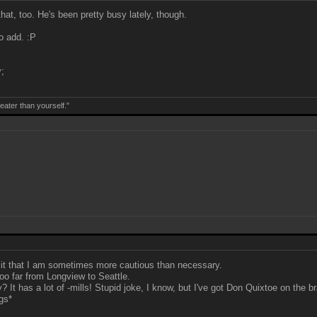
at, too. He's been pretty busy lately, though.
to add. :P
;
eater than yourself."
dmit that I am sometimes more cautious than necessary.
too far from Longview to Seattle.
It has a lot of -mills! Stupid joke, I know, but I've got Don Quixtoe on the br
gs*