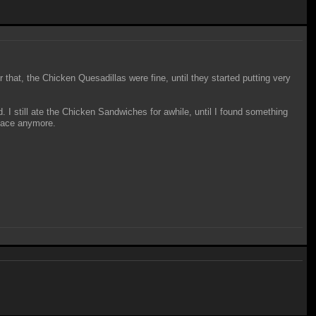
er that, the Chicken Quesadillas were fine, until they started putting very
 I still ate the Chicken Sandwiches for awhile, until I found something
place anymore.