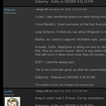
Edited by - Suffix on 3/8/2005 4:51:10 PM
Watoad
«
Reply #67 on:
March 09, 2005, 02:53:33 AM »
Self-evictor
Lizard, I was wondering where you were during most o
I love Wendy's. Good memories at that fast food pl
Luigi Simpson, if what you say about Ringsonic is 
Markio, as I said in Luigison's hitchhiker topic, yo
Actually, Suffix, MapQuest is telling me that it's a
that. Now my family's house, which is way better t
find odd since it takes much more than 20 minutes to
EDIT: I cited the wrong topic.
"He is not a fool who gives up what he cannot keep 
Edited by - Watoad on 3/9/2005 4:29:20 AM
The weaker you are, the stronger you can become.
Suffix
«
Reply #68 on:
March 09, 2005, 07:14:35 PM »
Steamed
Keep in mind I said 1.8 hours. For my estimations, t
Edited by - Suffix on 3/9/2005 5:15:36 PM