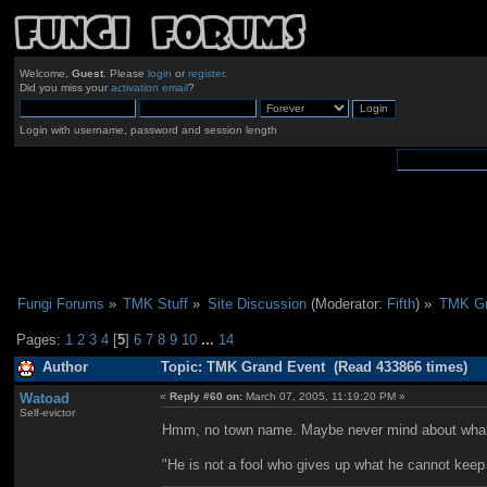
Welcome,
Guest
. Please
login
or
register
.
Did you miss your
activation email
?
Login with username, password and session length
Fungi Forums
»
TMK Stuff
»
Site Discussion
(Moderator:
Fifth
) »
TMK Gr
Pages:
1
2
3
4
[
5
]
6
7
8
9
10
...
14
Author
Topic: TMK Grand Event (Read 433866 times)
Watoad
«
Reply #60 on:
March 07, 2005, 11:19:20 PM »
Self-evictor
Hmm, no town name. Maybe never mind about what
"He is not a fool who gives up what he cannot keep 