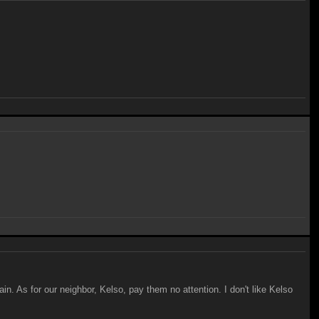
ain. As for our neighbor, Kelso, pay them no attention. I don't like Kelso