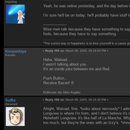
Inquiring
Yeah, he was online yesterday, and the day before th
I'm sure he'll be on today; he'll probably have stuff 
--------------------
Wise men talk because they have something to say
fools, because they have to say something.
"The surest way to happiness is to lose yourself in a cause gr
Koopaslaya
«
Reply #65 on:
March 08, 2005, 06:19:04 PM »
Kansas
Haha, Watoad....
I wasn't talking about you.
It's an inside joke between me and Red.
Push Button...
Receive Bacon! ®
Εὐθύνατε τὴν ὁδὸν Κυρίου
Suffix
«
Reply #66 on:
March 08, 2005, 06:24:30 PM »
Steamed
Alright, Watoad, fine. *looks about nervously* I a
Longview is where I'm from, and I don't believe it's 
Heheheh! Longview, it's like half of La Mancha. Why? 
too much, but they're the ones with an Izzy's. *shru