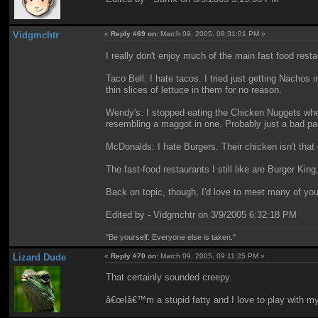
Vidgmchtr
«
Reply #69 on:
March 09, 2005, 08:31:01 PM »
I really don't enjoy much of the main fast food res
Taco Bell: I hate tacos. I tried just getting Nachos i
thin slices of lettuce in them for no reason.
Wendy's: I stopped eating the Chicken Nuggets when 
resembling a maggot in one. Probably just a bad pa
McDonalds: I hate Burgers. Their chicken isn't that g
The fast-food restaurants I still like are Burger K
Back on topic, though, I'd love to meet many of you
Edited by - Vidgmchtr on 3/9/2005 6:32:18 PM
"Be yourself. Everyone else is taken."
Lizard Dude
«
Reply #70 on:
March 09, 2005, 09:11:25 PM »
That certainly sounded creepy.
â€œIâ€™m a stupid fatty and I love to play with m