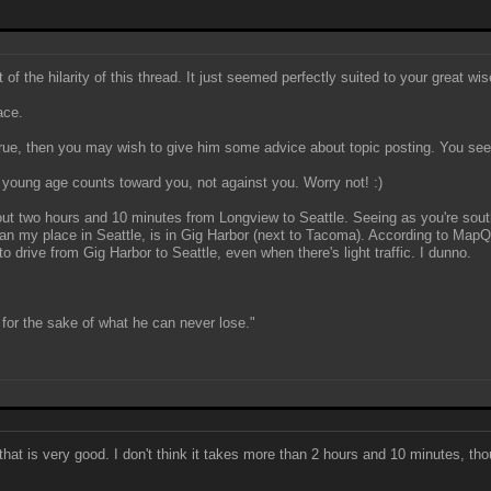
f the hilarity of this thread. It just seemed perfectly suited to your great wi
ace.
true, then you may wish to give him some advice about topic posting. You seem
ur young age counts toward you, not against you. Worry not! :)
bout two hours and 10 minutes from Longview to Seattle. Seeing as you're south
han my place in Seattle, is in Gig Harbor (next to Tacoma). According to Map
 drive from Gig Harbor to Seattle, even when there's light traffic. I dunno.
for the sake of what he can never lose."
hat is very good. I don't think it takes more than 2 hours and 10 minutes, tho