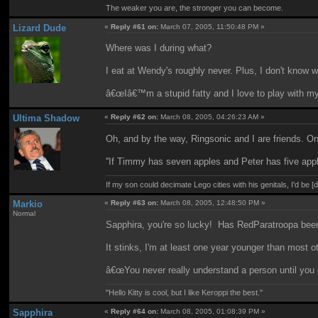
The weaker you are, the stronger you can become.
Lizard Dude
«
Reply #61 on:
March 07, 2005, 11:50:48 PM »
Where was I during what?
I eat at Wendy's roughly never. Plus, I don't know 
â€œIâ€™m a stupid fatty and I love to play with m
Ultima Shadow
«
Reply #62 on:
March 08, 2005, 04:26:23 AM »
Oh, and by the way, Ringsonic and I are friends. 
''If Timmy has seven apples and Peter has five apple
If my son could decimate Lego cities with his genitals, I'd be [
Markio
«
Reply #63 on:
March 08, 2005, 12:48:50 PM »
Normal
Sapphira, you're so lucky! Has RedParatroopa been
It stinks, I'm at least one year younger than most ot
â€œYou never really understand a person until you c
"Hello Kitty is cool, but I like Keroppi the best."
Sapphira
«
Reply #64 on:
March 08, 2005, 01:08:39 PM »