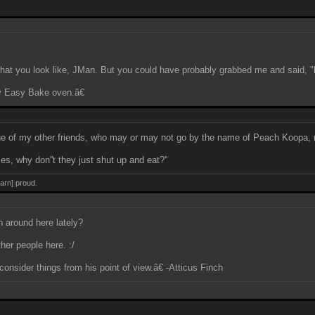
what you look like, JMan. But you could have probably grabbed me and said, "h
y Easy Bake oven.â€
One of my other friends, who may or may not go by the name of Peach Koopa, 
s, why don''t they just shut up and eat?''
darn] proud.
 around here lately?
her people here. :/
onsider things from his point of view.â€ -Atticus Finch