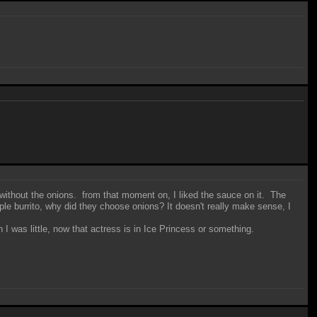
s without the onions. from that moment on, I liked the sauce on it. The
ple burrito, why did they choose onions? It doesn't really make sense, I
 was little, now that actress is in Ice Princess or something.