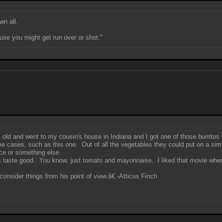
wn all.
use you might get run over or shot."
rs old and went to my cousin's house in Indiana and I got one of those burrito
ome cases, such as this one. Out of all the vegetables they could put on a sim
ce or something else.
s taste good. You know, just tomato and mayonnaise. I liked that movie when I
onsider things from his point of view.â€ -Atticus Finch