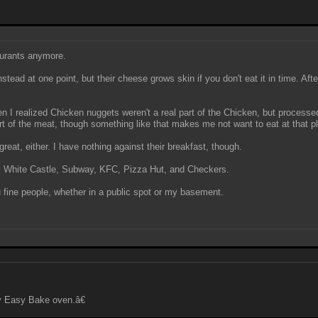
taurants anymore.
nstead at one point, but their cheese grows skin if you don't eat it in time. Aft
I realized Chicken nuggets weren't a real part of the Chicken, but processed.
rt of the meat, though something like that makes me not want to eat at that 
reat, either. I have nothing against their breakfast, though.
ing, White Castle, Subway, KFC, Pizza Hut, and Checkers.
 fine people, whether in a public spot or my basement.
y Easy Bake oven.â€