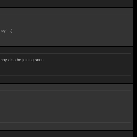
ey". :)
may also be joining soon.