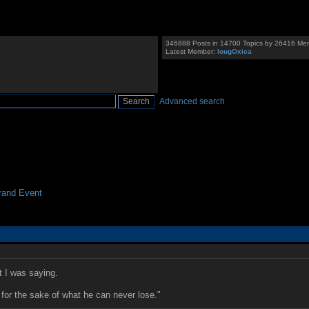
346888 Posts in 14700 Topics by 26416 Me
Latest Member:
IougOxica
Advanced search
and Event
 I was saying.
for the sake of what he can never lose."