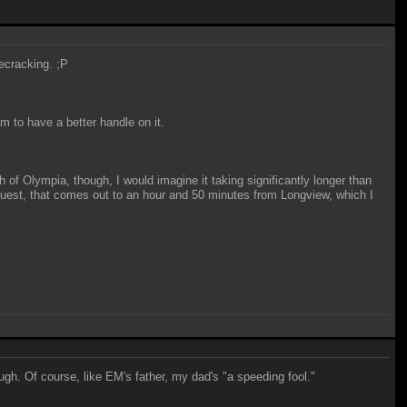
secracking. ;P
 to have a better handle on it.
 of Olympia, though, I would imagine it taking significantly longer than
Quest, that comes out to an hour and 50 minutes from Longview, which I
ugh. Of course, like EM's father, my dad's "a speeding fool."