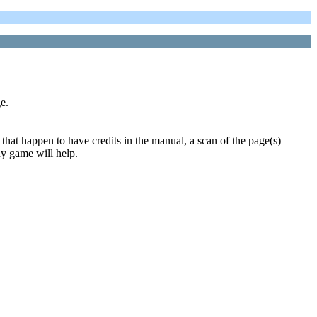
e.
that happen to have credits in the manual, a scan of the page(s)
ny game will help.