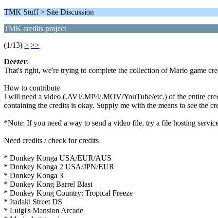
TMK Stuff > Site Discussion
TMK credits project
(1/13)
>
>>
Deezer
:
That's right, we're trying to complete the collection of Mario game cre
How to contribute
I will need a video (.AVI/.MP4/.MOV/YouTube/etc.) of the entire credit
containing the credits is okay. Supply me with the means to see the cre
*Note: If you need a way to send a video file, try a file hosting ser
Need credits / check for credits
* Donkey Konga USA/EUR/AUS
* Donkey Konga 2 USA/JPN/EUR
* Donkey Konga 3
* Donkey Kong Barrel Blast
* Donkey Kong Country: Tropical Freeze
* Itadaki Street DS
* Luigi's Mansion Arcade