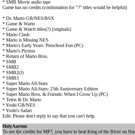
* SMB Movie audio tape
Game has no credits (confirmation for "?" titles would be helpful)
* Dr. Mario GB/NES/BSX
* Game & Wario
* Game & Watch titles(?) [originals]
* Mario Clash
* Mario is Missing NES
* Mario's Early Years: Preschool Fun (PC)
* Mario's Picross
* Return of Mario Bros.
* SMB
* SMB2
* SMB2(J)
* SMB3
* Super Mario All-Stars
* Super Mario All-Stars: 25th Anniversary Edition
* Super Mario Bros. & Friends: When I Grow Up (PC)
* Tetris & Dr. Mario
* Yoshi GB/NES
* Yoshi's Safari
Edit: Please don't reply to say that you can't help.
HolyAarom
:
To see the credits for MP7, you have to beat King of the River on Hard.