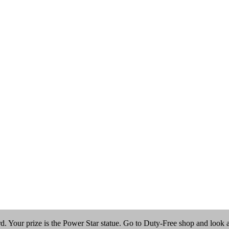
 Your prize is the Power Star statue. Go to Duty-Free shop and look at t