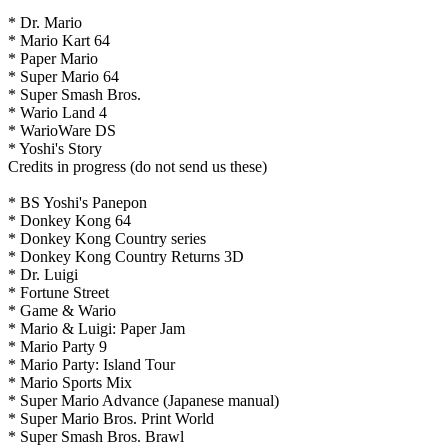
* Dr. Mario
* Mario Kart 64
* Paper Mario
* Super Mario 64
* Super Smash Bros.
* Wario Land 4
* WarioWare DS
* Yoshi's Story
Credits in progress (do not send us these)
* BS Yoshi's Panepon
* Donkey Kong 64
* Donkey Kong Country series
* Donkey Kong Country Returns 3D
* Dr. Luigi
* Fortune Street
* Game & Wario
* Mario & Luigi: Paper Jam
* Mario Party 9
* Mario Party: Island Tour
* Mario Sports Mix
* Super Mario Advance (Japanese manual)
* Super Mario Bros. Print World
* Super Smash Bros. Brawl