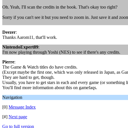
Oh. Yeah, I'll scan the credits in the book. That's okay too right?
Sorry if you can't see it but you need to zoom in. Just save it and zoom
Deezer
:
Thanks Aarom11, that'll work.
NintendoExpert89
:
I'm now playing through Yoshi (NES) to see if there's any credits.
Pierre
:
The Game & Watch titles do have credits.
(Except maybe the first one, which was only released in Japan, as G
They are hard to get, though.
Usually, you have to get stars in each and every game (or something li
You'll find more information about this on gamefaqs.
Navigation
[0]
Message Index
[#]
Next page
Go to full version