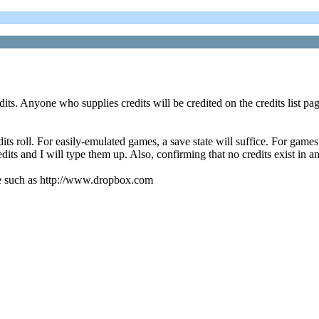
dits. Anyone who supplies credits will be credited on the credits list pag
s roll. For easily-emulated games, a save state will suffice. For games 
dits and I will type them up. Also, confirming that no credits exist in a
vice such as http://www.dropbox.com