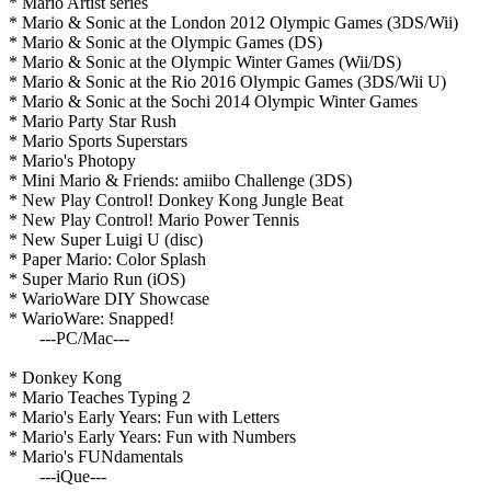
* Mario Artist series
* Mario & Sonic at the London 2012 Olympic Games (3DS/Wii)
* Mario & Sonic at the Olympic Games (DS)
* Mario & Sonic at the Olympic Winter Games (Wii/DS)
* Mario & Sonic at the Rio 2016 Olympic Games (3DS/Wii U)
* Mario & Sonic at the Sochi 2014 Olympic Winter Games
* Mario Party Star Rush
* Mario Sports Superstars
* Mario's Photopy
* Mini Mario & Friends: amiibo Challenge (3DS)
* New Play Control! Donkey Kong Jungle Beat
* New Play Control! Mario Power Tennis
* New Super Luigi U (disc)
* Paper Mario: Color Splash
* Super Mario Run (iOS)
* WarioWare DIY Showcase
* WarioWare: Snapped!
---PC/Mac---
* Donkey Kong
* Mario Teaches Typing 2
* Mario's Early Years: Fun with Letters
* Mario's Early Years: Fun with Numbers
* Mario's FUNdamentals
---iQue---