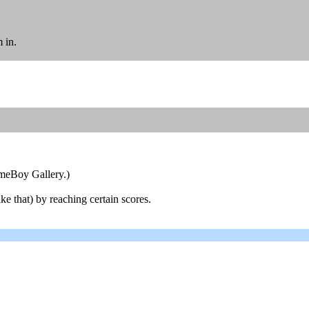
 in.
ameBoy Gallery.)
ke that) by reaching certain scores.