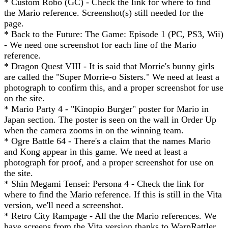
* Custom Robo (GC) - Check the link for where to find
the Mario reference. Screenshot(s) still needed for the
page.
* Back to the Future: The Game: Episode 1 (PC, PS3, Wii)
- We need one screenshot for each line of the Mario
reference.
* Dragon Quest VIII - It is said that Morrie's bunny girls
are called the "Super Morrie-o Sisters." We need at least a
photograph to confirm this, and a proper screenshot for use
on the site.
* Mario Party 4 - "Kinopio Burger" poster for Mario in
Japan section. The poster is seen on the wall in Order Up
when the camera zooms in on the winning team.
* Ogre Battle 64 - There's a claim that the names Mario
and Kong appear in this game. We need at least a
photograph for proof, and a proper screenshot for use on
the site.
* Shin Megami Tensei: Persona 4 - Check the link for
where to find the Mario reference. If this is still in the Vita
version, we'll need a screenshot.
* Retro City Rampage - All the the Mario references. We
have screens from the Vita version thanks to WarpRattler,