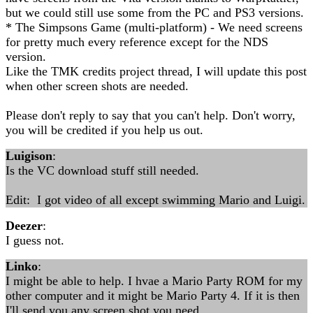
but we could still use some from the PC and PS3 versions.
* The Simpsons Game (multi-platform) - We need screens
for pretty much every reference except for the NDS
version.
Like the TMK credits project thread, I will update this post
when other screen shots are needed.
Please don't reply to say that you can't help. Don't worry,
you will be credited if you help us out.
Luigison
:
Is the VC download stuff still needed.
Edit: I got video of all except swimming Mario and Luigi.
Deezer
:
I guess not.
Linko
:
I might be able to help. I hvae a Mario Party ROM for my
other computer and it might be Mario Party 4. If it is then
I'll send you any screen shot you need.