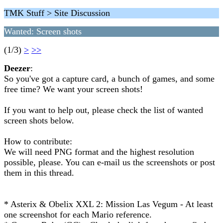
TMK Stuff > Site Discussion
Wanted: Screen shots
(1/3)
>
>>
Deezer
:
So you've got a capture card, a bunch of games, and some
free time? We want your screen shots!
If you want to help out, please check the list of wanted
screen shots below.
How to contribute:
We will need PNG format and the highest resolution
possible, please. You can e-mail us the screenshots or post
them in this thread.
* Asterix & Obelix XXL 2: Mission Las Vegum - At least
one screenshot for each Mario reference.