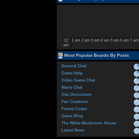
12
1 am
2 am
3 am
4 am
5 am
6 am
7 am
am
Most Popular Boards By Posts
General Chat
Game Help
Video Game Chat
Mario Chat
Site Discussion
Fan Creations
Friend Codes
Game Blog
The White Mushroom House
Latest News