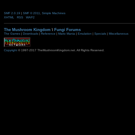
SMF 2.0.19
|
SMF © 2011
,
Simple Machines
XHTML
RSS
WAP2
The Mushroom Kingdom
\
Fungi Forums
The Games
|
Downloads
|
Reference
|
Mario Mania
|
Emulation
|
Specials
|
Miscellaneous
Copyright
© 1997-2017 TheMushroomKingdom.net. All Rights Reserved.