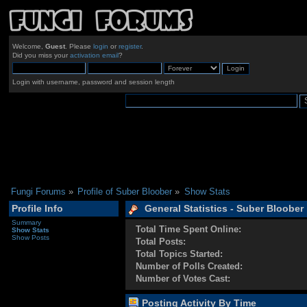
Welcome,
Guest
. Please
login
or
register
.
Did you miss your
activation email
?
Login with username, password and session length
Fungi Forums
»
Profile of Suber Bloober
»
Show Stats
Profile Info
General Statistics - Suber Bloober
Summary
Total Time Spent Online:
Show Stats
Show Posts
Total Posts:
Total Topics Started:
Number of Polls Created:
Number of Votes Cast:
Posting Activity By Time