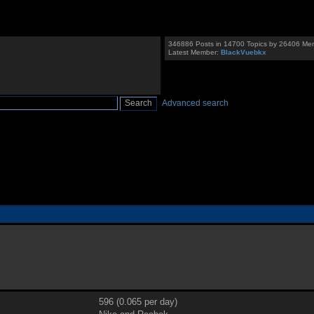
346886 Posts in 14700 Topics by 26406 Me
Latest Member:
BlackVuebkx
Advanced search
596 (0.065 per day)