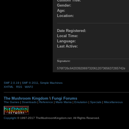
Custom Title:
Gender:
Age:
Location:
Date Registered:
Local Time:
Language:
Last Active:
Signature:
576f726c6420392069732061207365637265742e
SMF 2.0.19
|
SMF © 2011
,
Simple Machines
XHTML
RSS
WAP2
The Mushroom Kingdom
\
Fungi Forums
The Games
|
Downloads
|
Reference
|
Mario Mania
|
Emulation
|
Specials
|
Miscellaneous
Copyright
© 1997-2017 TheMushroomKingdom.net. All Rights Reserved.