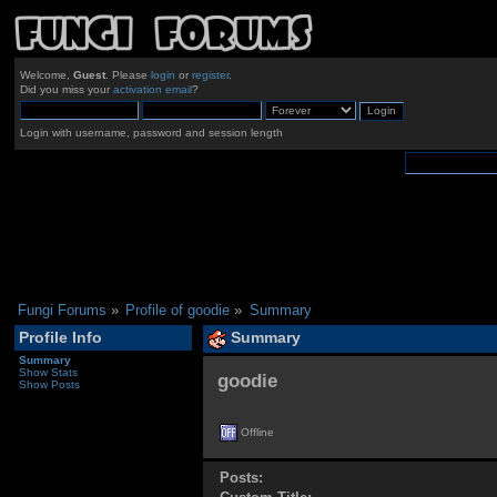
Welcome,
Guest
. Please
login
or
register
.
Did you miss your
activation email
?
Login with username, password and session length
Fungi Forums
»
Profile of goodie
»
Summary
Profile Info
Summary
Summary
Show Stats
goodie 
Show Posts
Offline
Posts: