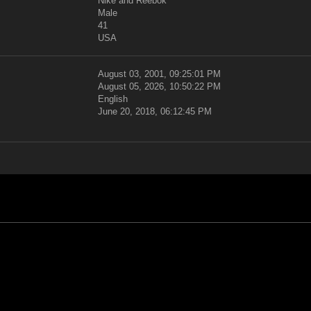
Nike and Reebok
Male
41
USA
August 03, 2001, 09:25:01 PM
August 05, 2026, 10:50:22 PM
English
June 20, 2018, 06:12:45 PM