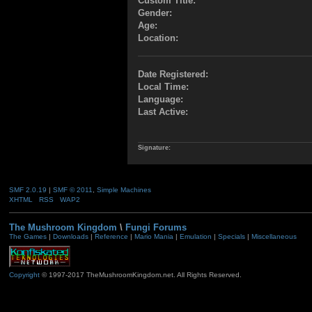
Custom Title:
Gender:
Age:
Location:
Date Registered:
Local Time:
Language:
Last Active:
Signature:
SMF 2.0.19
|
SMF © 2011
,
Simple Machines
XHTML
RSS
WAP2
The Mushroom Kingdom
\
Fungi Forums
The Games
|
Downloads
|
Reference
|
Mario Mania
|
Emulation
|
Specials
|
Miscellaneous
Copyright
© 1997-2017 TheMushroomKingdom.net. All Rights Reserved.