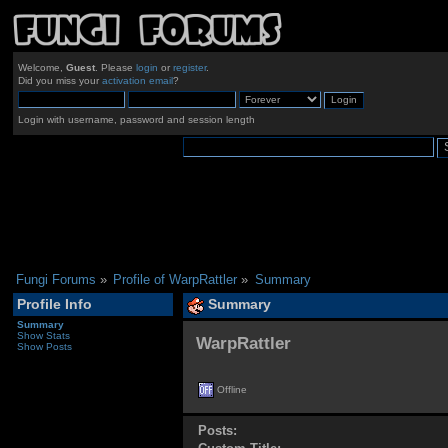
Welcome,
Guest
. Please
login
or
register
.
Did you miss your
activation email
?
Login with username, password and session length
Fungi Forums
»
Profile of WarpRattler
»
Summary
Profile Info
Summary
Summary
Show Stats
WarpRattler 
Show Posts
Offline
Posts: