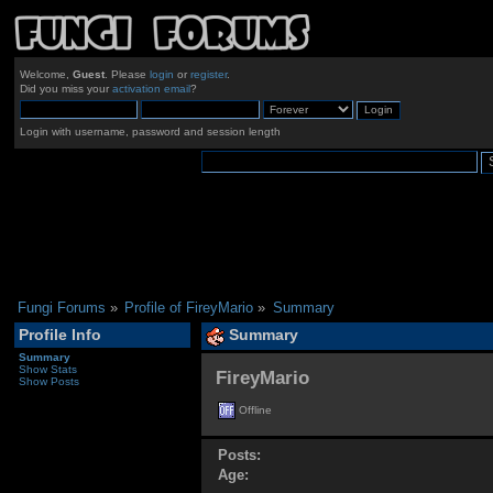
Welcome,
Guest
. Please
login
or
register
.
Did you miss your
activation email
?
Login with username, password and session length
Fungi Forums
»
Profile of FireyMario
»
Summary
Profile Info
Summary
Summary
Show Stats
FireyMario 
Show Posts
Offline
Posts:
Age: