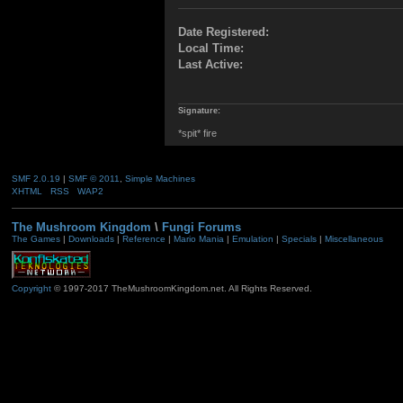
Date Registered:
Local Time:
Last Active:
Signature:
*spit* fire
SMF 2.0.19
|
SMF © 2011
,
Simple Machines
XHTML
RSS
WAP2
The Mushroom Kingdom
\
Fungi Forums
The Games
|
Downloads
|
Reference
|
Mario Mania
|
Emulation
|
Specials
|
Miscellaneous
Copyright
© 1997-2017 TheMushroomKingdom.net. All Rights Reserved.