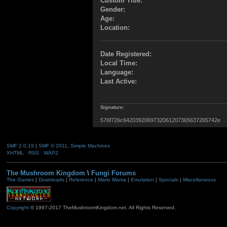
Custom Title:
Gender:
Age:
Location:
Date Registered:
Local Time:
Language:
Last Active:
Signature:
576f726c6420392069732061207365637265742e
SMF 2.0.19
|
SMF © 2011
,
Simple Machines
XHTML
RSS
WAP2
The Mushroom Kingdom
\
Fungi Forums
The Games
|
Downloads
|
Reference
|
Mario Mania
|
Emulation
|
Specials
|
Miscellaneous
Copyright
© 1997-2017 TheMushroomKingdom.net. All Rights Reserved.