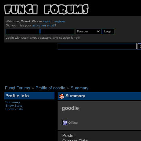
Welcome,
Guest
. Please
login
or
register
.
Did you miss your
activation email
?
Login with username, password and session length
Fungi Forums
»
Profile of goodie
»
Summary
Profile Info
Summary
Summary
Show Stats
goodie 
Show Posts
Offline
Posts: