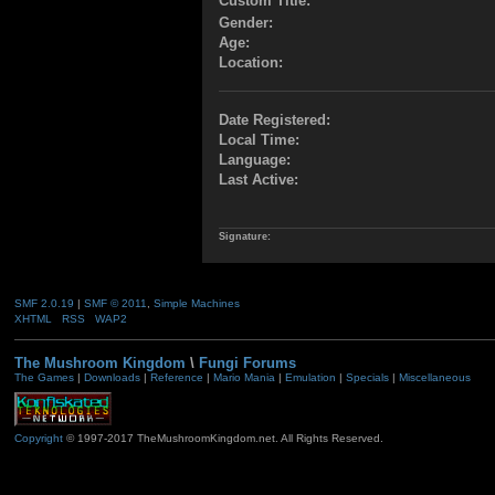
Custom Title:
Gender:
Age:
Location:
Date Registered:
Local Time:
Language:
Last Active:
Signature:
SMF 2.0.19
|
SMF © 2011
,
Simple Machines
XHTML
RSS
WAP2
The Mushroom Kingdom
\
Fungi Forums
The Games
|
Downloads
|
Reference
|
Mario Mania
|
Emulation
|
Specials
|
Miscellaneous
Copyright
© 1997-2017 TheMushroomKingdom.net. All Rights Reserved.