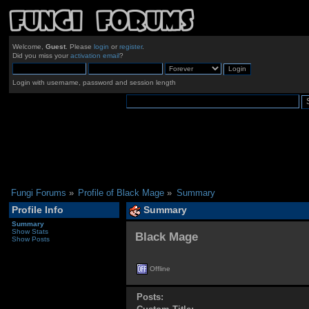
Welcome,
Guest
. Please
login
or
register
.
Did you miss your
activation email
?
Login with username, password and session length
Fungi Forums
»
Profile of Black Mage
»
Summary
Profile Info
Summary
Summary
Show Stats
Black Mage 
Show Posts
Offline
Posts: