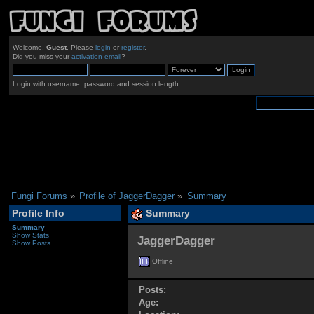
Welcome,
Guest
. Please
login
or
register
.
Did you miss your
activation email
?
Login with username, password and session length
Fungi Forums
»
Profile of JaggerDagger
»
Summary
Profile Info
Summary
Summary
Show Stats
JaggerDagger 
Show Posts
Offline
Posts:
Age: