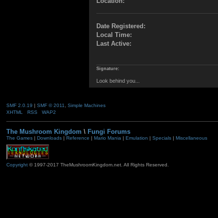
Location:
Date Registered:
Local Time:
Last Active:
Signature:
Look behind you...
SMF 2.0.19
|
SMF © 2011
,
Simple Machines
XHTML
RSS
WAP2
The Mushroom Kingdom
\
Fungi Forums
The Games
|
Downloads
|
Reference
|
Mario Mania
|
Emulation
|
Specials
|
Miscellaneous
Copyright
© 1997-2017 TheMushroomKingdom.net. All Rights Reserved.