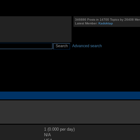
346886 Posts in 14700 Topics by 26408 Me
Latest Member:
Kadoktap
Advanced search
1 (0.000 per day)
N/A