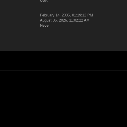
USA
February 14, 2005, 01:19:12 PM
August 06, 2026, 11:02:22 AM
Never