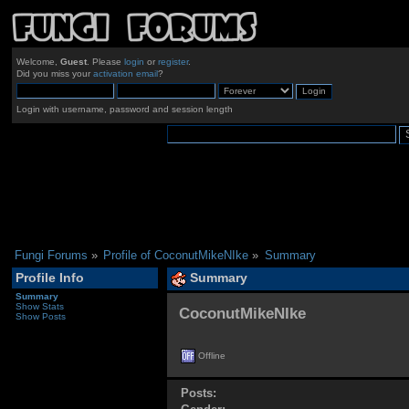
Welcome,
Guest
. Please
login
or
register
.
Did you miss your
activation email
?
Login with username, password and session length
Fungi Forums
»
Profile of CoconutMikeNIke
»
Summary
Profile Info
Summary
Summary
Show Stats
CoconutMikeNIke 
Show Posts
Offline
Posts: