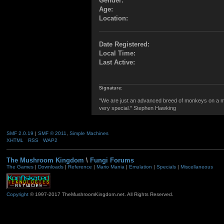
Gender:
Age:
Location:
Date Registered:
Local Time:
Last Active:
Signature:
"We are just an advanced breed of monkeys on a mi
very special." Stephen Hawking
SMF 2.0.19
|
SMF © 2011
,
Simple Machines
XHTML
RSS
WAP2
The Mushroom Kingdom
\
Fungi Forums
The Games
|
Downloads
|
Reference
|
Mario Mania
|
Emulation
|
Specials
|
Miscellaneous
Copyright
© 1997-2017 TheMushroomKingdom.net. All Rights Reserved.