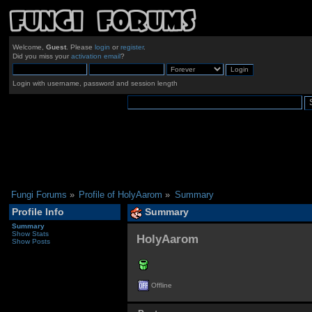
Welcome,
Guest
. Please
login
or
register
.
Did you miss your
activation email
?
Login with username, password and session length
Fungi Forums
»
Profile of HolyAarom
»
Summary
Profile Info
Summary
Summary
Show Stats
HolyAarom 
Show Posts
Offline