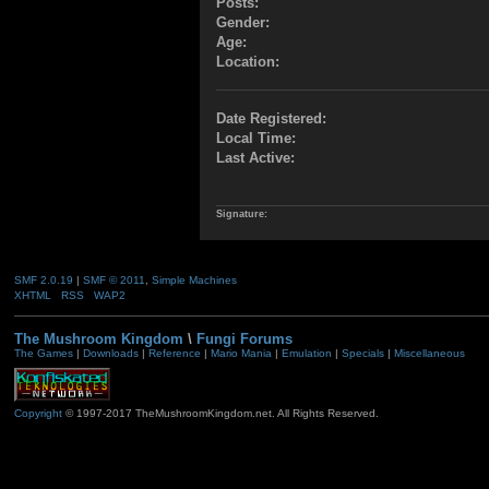
Posts:
Gender:
Age:
Location:
Date Registered:
Local Time:
Last Active:
Signature:
SMF 2.0.19
|
SMF © 2011
,
Simple Machines
XHTML
RSS
WAP2
The Mushroom Kingdom
\
Fungi Forums
The Games
|
Downloads
|
Reference
|
Mario Mania
|
Emulation
|
Specials
|
Miscellaneous
Copyright
© 1997-2017 TheMushroomKingdom.net. All Rights Reserved.