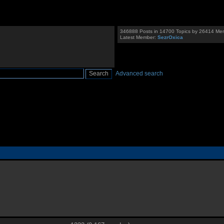
346888 Posts in 14700 Topics by 26414 Me
Latest Member:
SezrOxica
Advanced search