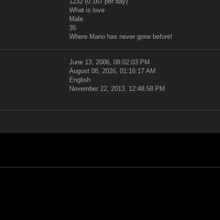
1232 (0.167 per day)
What is love
Male
35
Where Mario has never gone before!
June 13, 2006, 08:02:03 PM
August 08, 2026, 01:16:17 AM
English
November 22, 2013, 12:48:58 PM