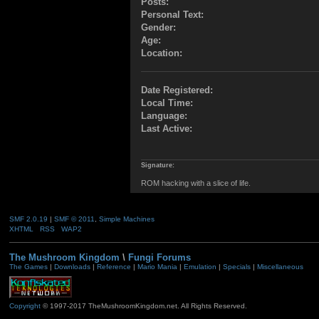
Posts:
Personal Text:
Gender:
Age:
Location:
Date Registered:
Local Time:
Language:
Last Active:
Signature:
ROM hacking with a slice of life.
SMF 2.0.19
|
SMF © 2011
,
Simple Machines
XHTML
RSS
WAP2
The Mushroom Kingdom
\
Fungi Forums
The Games
|
Downloads
|
Reference
|
Mario Mania
|
Emulation
|
Specials
|
Miscellaneous
Copyright
© 1997-2017 TheMushroomKingdom.net. All Rights Reserved.