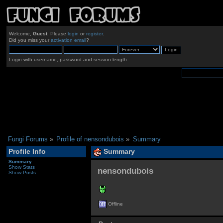
Welcome,
Guest
. Please
login
or
register
.
Did you miss your
activation email
?
Login with username, password and session length
Fungi Forums
»
Profile of nensondubois
»
Summary
Profile Info
Summary
Summary
Show Stats
nensondubois 
Show Posts
Offline