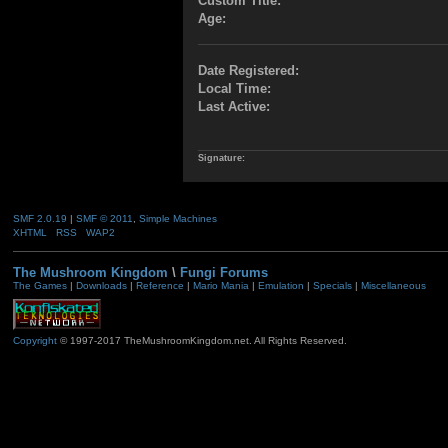
Custom Title:
Age:
Date Registered:
Local Time:
Last Active:
Signature:
SMF 2.0.19
|
SMF © 2011
,
Simple Machines
XHTML
RSS
WAP2
The Mushroom Kingdom
\
Fungi Forums
The Games
|
Downloads
|
Reference
|
Mario Mania
|
Emulation
|
Specials
|
Miscellaneous
Copyright
© 1997-2017 TheMushroomKingdom.net. All Rights Reserved.