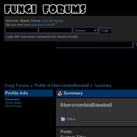
Welcome,
Guest
. Please
login
or
register
.
Did you miss your
activation email
?
Login with username, password and session length
Fungi Forums
»
Profile of AbercrombieBaseball
»
Summary
Profile Info
Summary
Summary
Show Stats
AbercrombieBaseball 
Show Posts
Offline
Posts: