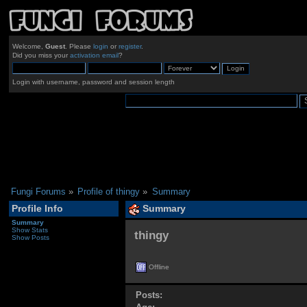
Welcome,
Guest
. Please
login
or
register
.
Did you miss your
activation email
?
Login with username, password and session length
Fungi Forums
»
Profile of thingy
»
Summary
Profile Info
Summary
Summary
Show Stats
thingy 
Show Posts
Offline
Posts: