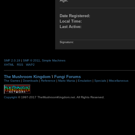
Age:
Date Registered:
Local Time:
Last Active:
Signature:
SMF 2.0.19
|
SMF © 2011
,
Simple Machines
XHTML
RSS
WAP2
The Mushroom Kingdom
\
Fungi Forums
The Games
|
Downloads
|
Reference
|
Mario Mania
|
Emulation
|
Specials
|
Miscellaneous
Copyright
© 1997-2017 TheMushroomKingdom.net. All Rights Reserved.