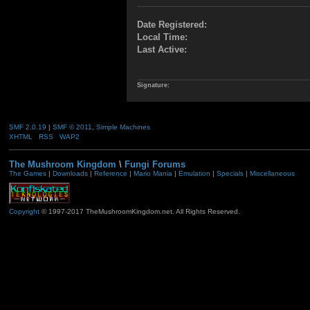
Date Registered:
Local Time:
Last Active:
Signature:
SMF 2.0.19
|
SMF © 2011
,
Simple Machines
XHTML
RSS
WAP2
The Mushroom Kingdom
\
Fungi Forums
The Games
|
Downloads
|
Reference
|
Mario Mania
|
Emulation
|
Specials
|
Miscellaneous
Copyright
© 1997-2017 TheMushroomKingdom.net. All Rights Reserved.