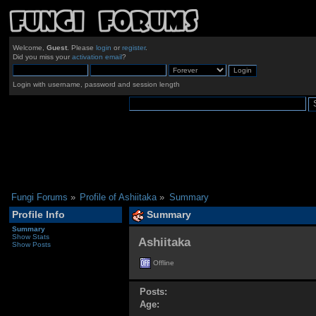
Welcome,
Guest
. Please
login
or
register
.
Did you miss your
activation email
?
Login with username, password and session length
Fungi Forums
»
Profile of Ashiitaka
»
Summary
Profile Info
Summary
Summary
Show Stats
Ashiitaka 
Show Posts
Offline
Posts:
Age: