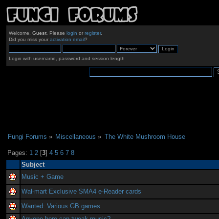
Welcome,
Guest
. Please
login
or
register
.
Did you miss your
activation email
?
Login with username, password and session length
Fungi Forums
»
Miscellaneous
»
The White Mushroom House
Pages:
1
2
[
3
]
4
5
6
7
8
Subject
Music + Game
Wal-mart Exclusive SMA4 e-Reader cards
Wanted: Various GB games
Anyone here can tweak music?