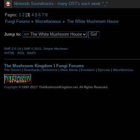
Nintendo Soundtracks - many OST's each week ^_^
Pages:
1
2
[
3
]
4
5
6
7
8
Fungi Forums
»
Miscellaneous
»
The White Mushroom House
Jump to:
SMF 2.0.19
|
SMF © 2011
,
Simple Machines
XHTML
RSS
WAP2
The Mushroom Kingdom
\
Fungi Forums
The Games
|
Downloads
|
Reference
|
Mario Mania
|
Emulation
|
Specials
|
Miscellaneous
Copyright
© 1997-2017 TheMushroomKingdom.net. All Rights Reserved.