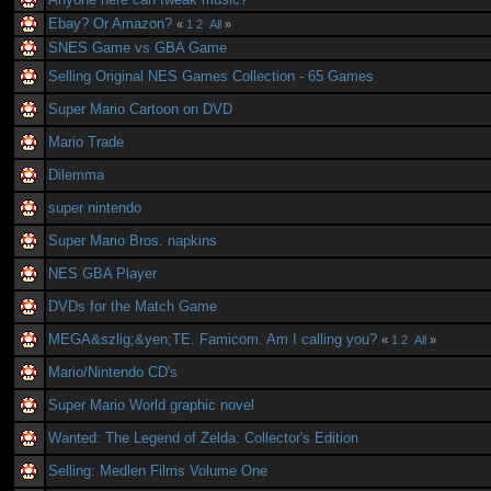
Ebay? Or Amazon?
«
1
2
All
»
SNES Game vs GBA Game
Selling Original NES Games Collection - 65 Games
Super Mario Cartoon on DVD
Mario Trade
Dilemma
super nintendo
Super Mario Bros. napkins
NES GBA Player
DVDs for the Match Game
MEGA&szlig;&yen;TE. Famicom. Am I calling you?
«
1
2
All
»
Mario/Nintendo CD's
Super Mario World graphic novel
Wanted: The Legend of Zelda: Collector's Edition
Selling: Medlen Films Volume One