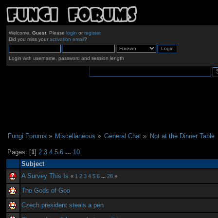
Welcome,
Guest
. Please
login
or
register
.
Did you miss your
activation email
?
Login with username, password and session length
Fungi Forums
»
Miscellaneous
»
General Chat
»
Not at the Dinner Table
Pages: [
1
]
2
3
4
5
6
...
10
Subject
A Survey This Is
«
1
2
3
4
5
6
...
28
»
The Gods of Goo
Czech president steals a pen