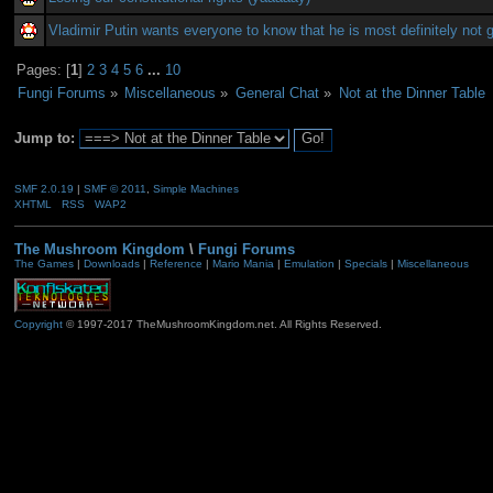
Vladimir Putin wants everyone to know that he is most definitely not 
Pages: [
1
]
2
3
4
5
6
...
10
Fungi Forums
»
Miscellaneous
»
General Chat
»
Not at the Dinner Table
Jump to:
SMF 2.0.19
|
SMF © 2011
,
Simple Machines
XHTML
RSS
WAP2
The Mushroom Kingdom
\
Fungi Forums
The Games
|
Downloads
|
Reference
|
Mario Mania
|
Emulation
|
Specials
|
Miscellaneous
Copyright
© 1997-2017 TheMushroomKingdom.net. All Rights Reserved.