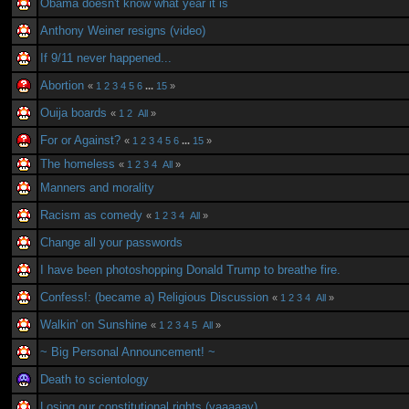
Obama doesn't know what year it is
Anthony Weiner resigns (video)
If 9/11 never happened...
Abortion
«
1
2
3
4
5
6
...
15
»
Ouija boards
«
1
2
All
»
For or Against?
«
1
2
3
4
5
6
...
15
»
The homeless
«
1
2
3
4
All
»
Manners and morality
Racism as comedy
«
1
2
3
4
All
»
Change all your passwords
I have been photoshopping Donald Trump to breathe fire.
Confess!: (became a) Religious Discussion
«
1
2
3
4
All
»
Walkin' on Sunshine
«
1
2
3
4
5
All
»
~ Big Personal Announcement! ~
Death to scientology
Losing our constitutional rights (yaaaaay)