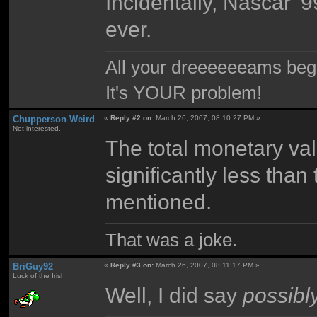
Incidentally, Nascar '
ever.
All your dreeeeeeams begii
It's YOUR problem!
Chupperson Weird
«
Reply #2 on:
March 26, 2007, 08:10:27 PM »
Not interested.
The total monetary val
significantly less tha
mentioned.
That was a joke.
BriGuy92
«
Reply #3 on:
March 26, 2007, 08:11:17 PM »
Luck of the Irish
Well, I did say
possibl