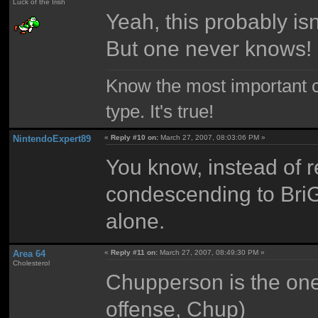
Luck of the Irish
Yeah, this probably isn
But one never knows!
Know the most important co
type. It's true!
NintendoExpert89
«
Reply #10 on:
March 27, 2007, 08:03:06 PM »
You know, instead of re
condescending to BriGu
alone.
Area 64
«
Reply #11 on:
March 27, 2007, 08:49:30 PM »
Cholesterol
Chupperson is the one
offense, Chup)