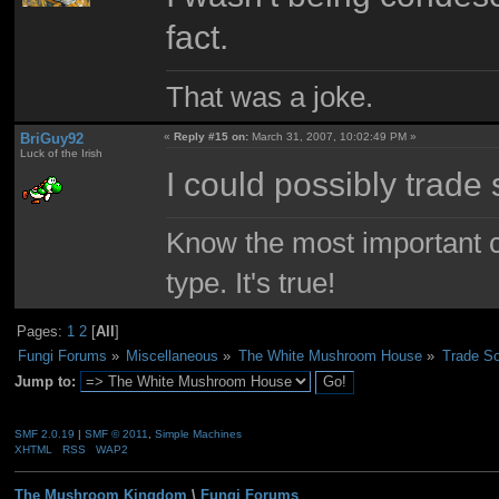
fact.
That was a joke.
BriGuy92
«
Reply #15 on:
March 31, 2007, 10:02:49 PM »
Luck of the Irish
I could possibly trad
Know the most important co
type. It's true!
Pages:
1
2
[
All
]
Fungi Forums
»
Miscellaneous
»
The White Mushroom House
»
Trade So
Jump to:
SMF 2.0.19
|
SMF © 2011
,
Simple Machines
XHTML
RSS
WAP2
The Mushroom Kingdom
\
Fungi Forums