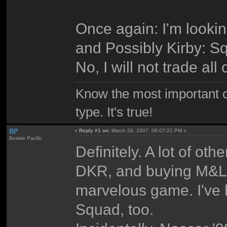
Once again: I'm lookin
and Possibly Kirby: 
No, I will not trade al
Know the most important co
type. It's true!
BP
«
Reply #1 on:
March 26, 2007, 08:07:21 PM »
Beside Pacific
Definitely. A lot of othe
DKR, and buying M&L:P
marvelous game. I've
Squad, too.