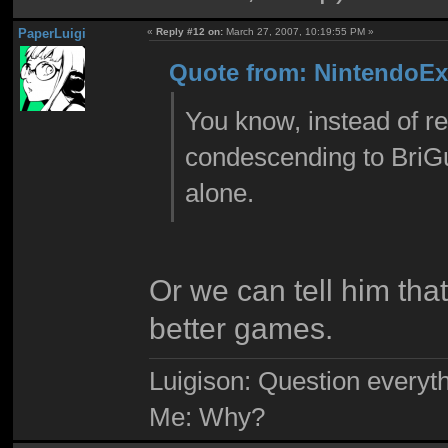
PaperLuigi
«
Reply #12 on:
March 27, 2007, 10:19:55 PM »
Quote from: NintendoExp
You know, instead of rep
condescending to BriGuy
alone.
Or we can tell him tha
better games.
Luigison: Question everyth
Me: Why?