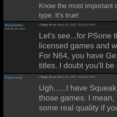
Know the most important co
type. It's true!
WarpRattler
«
Reply #4 on:
March 26, 2007, 08:14:51 PM »
Paid by the word
Let's see...for PSone t
licensed games and wha
For N64, you have Ge
titles. I doubt you'll 
PaperLuigi
«
Reply #5 on:
March 26, 2007, 09:19:47 PM »
Ugh......I have Squeak 
those games. I mean, n
some real quality if y