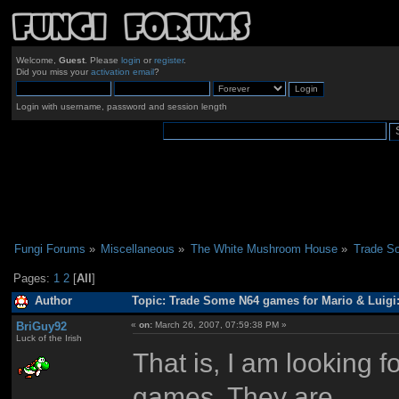
Welcome,
Guest
. Please
login
or
register
.
Did you miss your
activation email
?
Login with username, password and session length
Fungi Forums
»
Miscellaneous
»
The White Mushroom House
»
Trade So
Pages:
1
2
[
All
]
Author
Topic: Trade Some N64 games for Mario & Luigi
BriGuy92
«
on:
March 26, 2007, 07:59:38 PM »
Luck of the Irish
That is, I am looking
games. They are...