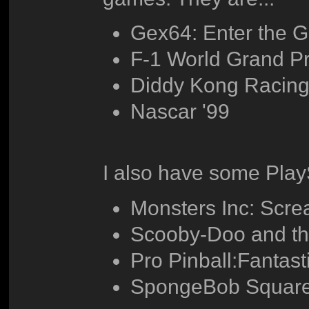
Gex64: Enter the 
F-1 World Grand Pr
Diddy Kong Racin
Nascar '99
I also have some PlayS
Monsters Inc: Scr
Scooby-Doo and t
Pro Pinball:Fantast
SpongeBob Square