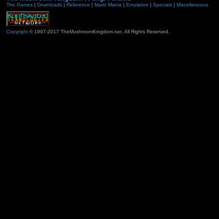
The Games
|
Downloads
|
Reference
|
Mario Mania
|
Emulation
|
Specials
|
Miscellaneous
Copyright
© 1997-2017 TheMushroomKingdom.net. All Rights Reserved.