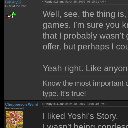
BriGuy92
«
Reply #13 on:
March 28, 2007, 08:15:51 AM »
Luck of the Irish
Well, see, the thing is
games. I'm sure you kn
that I probably wasn't
offer, but perhaps I cou
Yeah right. Like anyo
Know the most important co
type. It's true!
Chupperson Weird
«
Reply #14 on:
March 30, 2007, 11:01:49 PM »
Not interested.
I liked Yoshi's Story.
I wasn't being condesce