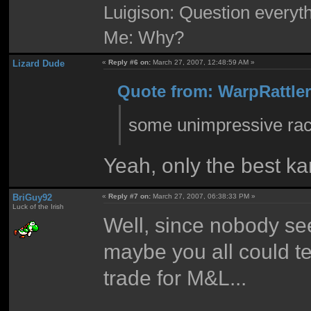
Luigison: Question everyth
Me: Why?
Lizard Dude
«
Reply #6 on:
March 27, 2007, 12:48:59 AM »
Quote from: WarpRattler
some unimpressive raci
Yeah, only the best ka
BriGuy92
«
Reply #7 on:
March 27, 2007, 06:38:33 PM »
Luck of the Irish
Well, since nobody se
maybe you all could t
trade for M&L...