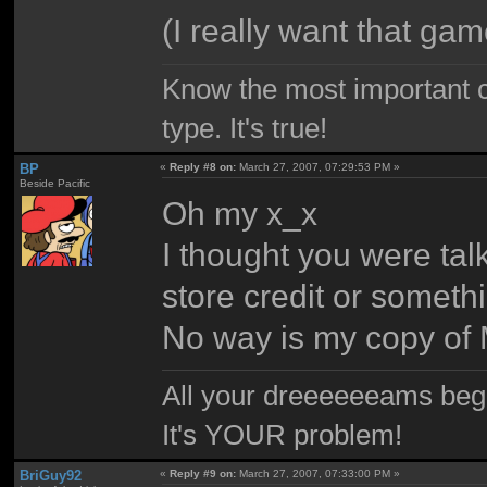
(I really want that gam
Know the most important co
type. It's true!
BP
«
Reply #8 on:
March 27, 2007, 07:29:53 PM »
Beside Pacific
Oh my x_x
I thought you were tal
store credit or someth
No way is my copy of
All your dreeeeeeams begii
It's YOUR problem!
BriGuy92
«
Reply #9 on:
March 27, 2007, 07:33:00 PM »