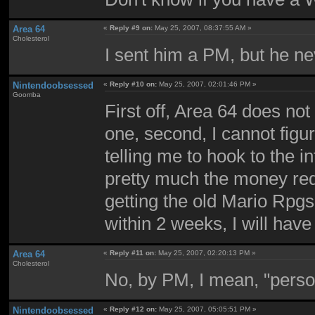
Area 64
«
Reply #9 on:
May 25, 2007, 08:37:55 AM »
Cholesterol
I sent him a PM, but he nev
Nintendoobsessed
«
Reply #10 on:
May 25, 2007, 02:01:46 PM »
Goomba
First off, Area 64 does n
one, second, I cannot figure
telling me to hook to the i
pretty much the money requ
getting the old Mario Rpgs
within 2 weeks, I will have
Area 64
«
Reply #11 on:
May 25, 2007, 02:20:13 PM »
Cholesterol
No, by PM, I mean, "perso
Nintendoobsessed
«
Reply #12 on:
May 25, 2007, 05:05:51 PM »