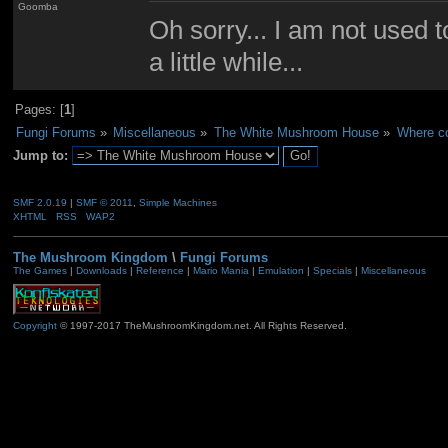
Goomba
Oh sorry... I am not used to
a little while...
Pages: [
1
]
Fungi Forums
»
Miscellaneous
»
The White Mushroom House
»
Where cou
Jump to:
SMF 2.0.19
|
SMF © 2011
,
Simple Machines
XHTML
RSS
WAP2
The Mushroom Kingdom
\
Fungi Forums
The Games
|
Downloads
|
Reference
|
Mario Mania
|
Emulation
|
Specials
|
Miscellaneous
Copyright
© 1997-2017 TheMushroomKingdom.net. All Rights Reserved.