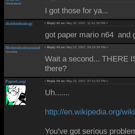
Cholesterol
I got those for ya...
dislikedwalugi
«
Reply #2 on:
May 20, 2007, 11:41:36 PM »
got paper mario n64 and 
Nintendoobsessed
«
Reply #3 on:
May 23, 2007, 06:14:36 PM »
Goomba
Wait a second... THERE I
there?
PaperLuigi
«
Reply #4 on:
May 23, 2007, 07:21:52 PM »
Uh.......
http://en.wikipedia.org/
You've got serious problem