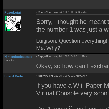
PaperLuigi
«
Reply #6 on:
May 24, 2007, 11:56:12 AM »
Sorry, I thought he meant
the number 1 was just a w
Luigison: Question everything!
Me: Why?
Nintendoobsessed
«
Reply #7 on:
May 24, 2007, 04:08:41 PM »
Goomba
Okay, so how can I exchang
Lizard Dude
«
Reply #8 on:
May 25, 2007, 01:17:59 AM »
If you have a Wii, Paper M
Virtual Console very soon
Don't know if you have a W