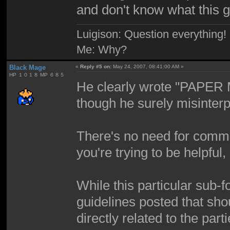
and don't know what this 
Luigison: Question everything!
Me: Why?
Black Mage
«
Reply #5 on:
May 24, 2007, 08:41:00 AM »
HP １０１８ MP ６８５
He clearly wrote "PAPER M
though he surely misinterp
There's no need for comment
you're trying to be helpful,
While this particular sub-
guidelines posted that shou
directly related to the part