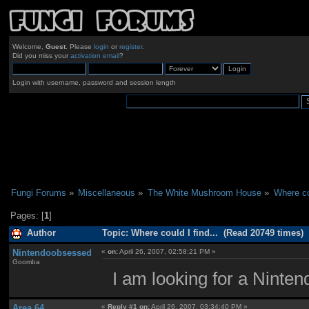
Welcome,
Guest
. Please
login
or
register
.
Did you miss your
activation email
?
Login with username, password and session length
Fungi Forums
»
Miscellaneous
»
The White Mushroom House
»
Where cou
Pages: [
1
]
Author
Topic: Where could I find... (Read 20749 times)
Nintendoobsessed
«
on:
April 26, 2007, 02:58:21 PM »
Goomba
I am looking for a Ninten
Area 64
«
Reply #1 on:
April 26, 2007, 03:34:40 PM »