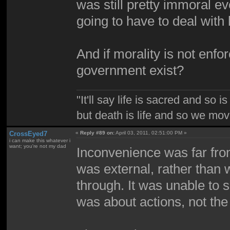
was still pretty immoral 
going to have to deal with
And if morality is not enf
government exist?
"It'll say life is sacred and so i
but death is life and so we mo
CrossEyed7
«
Reply #89 on:
April 03, 2011, 02:51:00 PM »
i can make this whatever i
want; you're not my dad
Inconvenience was far from
was external, rather than 
through. It was unable to
was about actions, not the