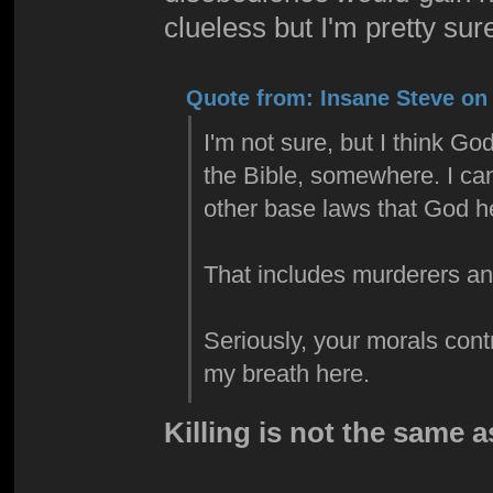
clueless but I'm pretty sure
Quote from: Insane Steve on 
I'm not sure, but I think G
the Bible, somewhere. I can
other base laws that God hel
That includes murderers an
Seriously, your morals contr
my breath here.
Killing is not the same 