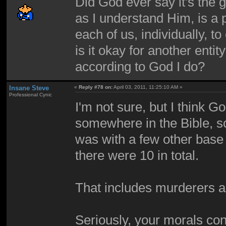
Did God ever say it's the 
as I understand Him, is a p
each of us, individually,
is it okay for another entit
according to God I do?
Insane Steve
«
Reply #78 on:
April 03, 2011, 11:25:10 AM »
Professional Cynic
I'm not sure, but I think G
somewhere in the Bible, s
was with a few other base 
there were 10 in total.
That includes murderers a
Seriously, your morals cont