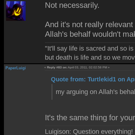
Not necessarily.
And it's not really releva
Allah's behalf wouldn't m
"It'll say life is sacred and so i
but death is life and so we mo
PaperLuigi
«
Reply #83 on:
April 03, 2011, 02:02:58 PM »
Quote from: Turtlekid1 on Apr
my arguing on Allah's beha
It's the same thing for your
Luigison: Question everything!