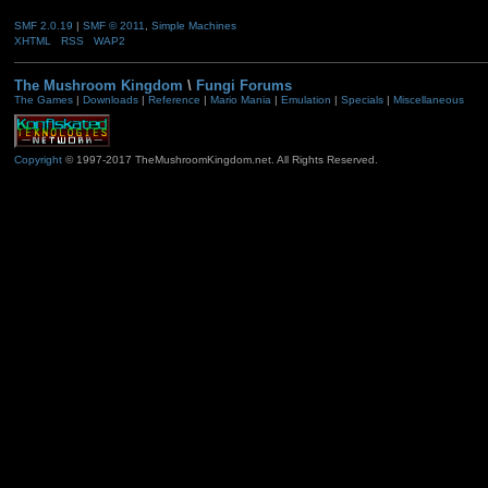
SMF 2.0.19
|
SMF © 2011
,
Simple Machines
XHTML
RSS
WAP2
The Mushroom Kingdom
\
Fungi Forums
The Games
|
Downloads
|
Reference
|
Mario Mania
|
Emulation
|
Specials
|
Miscellaneous
Copyright
© 1997-2017 TheMushroomKingdom.net. All Rights Reserved.