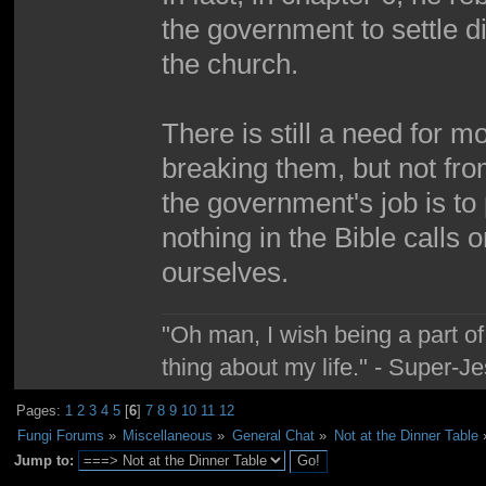
the government to settle d
the church.
There is still a need for 
breaking them, but not fr
the government's job is to 
nothing in the Bible calls on
ourselves.
"Oh man, I wish being a part 
thing about my life." - Super-J
Pages:
1
2
3
4
5
[
6
]
7
8
9
10
11
12
Fungi Forums
»
Miscellaneous
»
General Chat
»
Not at the Dinner Table
Jump to: