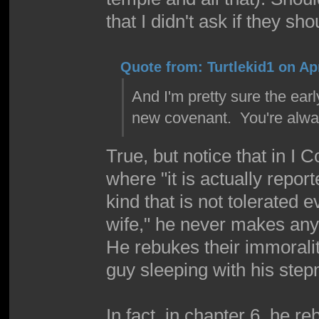
that I didn't ask if they s
Quote from: Turtlekid1 on Apr
And I'm pretty sure the ear
new covenant. You're alway
True, but notice that in I 
where "it is actually report
kind that is not tolerated
wife," he never makes any
He rebukes their immoral
guy sleeping with his stepm
In fact, in chapter 6, he r