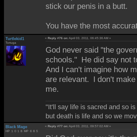
stick our penis in a butt.
You have the most accurat
Turtlekid1
«
Reply #76 on:
April 03, 2011, 06:45:36 AM »
Tortuga
God never said "the gover
schools." He did say not 
And I can't imagine how me
are relevant. I don't make 
me.
"It'll say life is sacred and so i
but death is life and so we mo
Black Mage
«
Reply #77 on:
April 03, 2011, 09:57:02 AM »
HP １０１８ MP ６８５