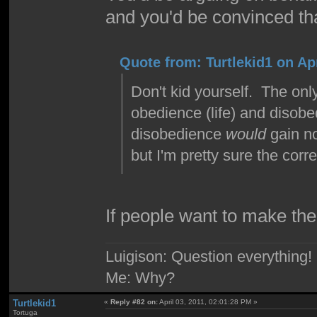
and you'd be convinced th
Quote from: Turtlekid1 on Apr
Don't kid yourself. The on
obedience (life) and disobe
disobedience
would
gain no
but I'm pretty sure the correc
If people want to make the
Luigison: Question everything!
Me: Why?
Turtlekid1
«
Reply #82 on:
April 03, 2011, 02:01:28 PM »
Tortuga