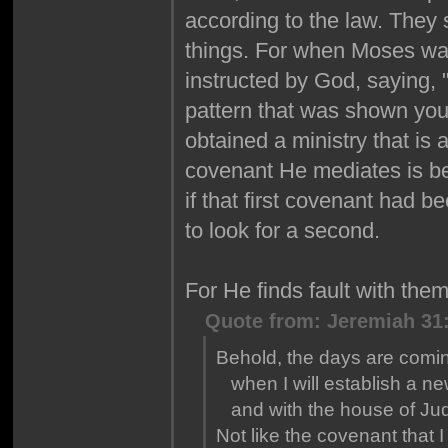
according to the law. They
things. For when Moses was
instructed by God, saying,
pattern that was shown you 
obtained a ministry that is
covenant He mediates is bet
if that first covenant had 
to look for a second.
For He finds fault with th
Quote from: Jeremiah 31
Behold, the days are comin
when I will establish a ne
and with the house of Ju
Not like the covenant that I