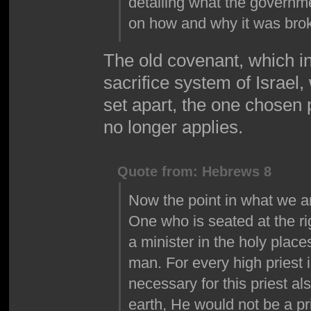
detailing what the governme
on how and why it was bro
The old covenant, which i
sacrifice system of Israel,
set apart, the one chosen
no longer applies.
Quote from: Hebrews 8
Now the point in what we ar
One who is seated at the ri
a minister in the holy place
man. For every high priest is
necessary for this priest a
earth, He would not be a prie