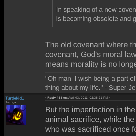
In speaking of a new coven
is becoming obsolete and g
The old covenant where the
covenant, God's moral law 
means morality is no long
"Oh man, I wish being a part 
thing about my life." - Super-J
Turtlekid1
«
Reply #88 on:
April 03, 2011, 02:38:51 PM »
Tortuga
But the imperfection in the
animal sacrifice, while th
who was sacrificed once fo