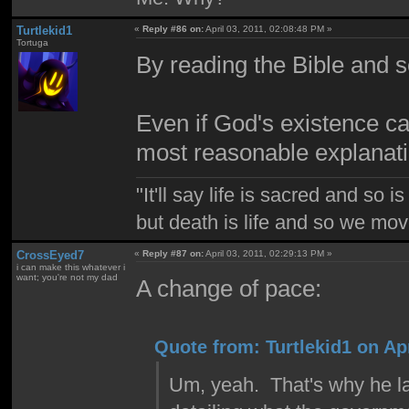
Turtlekid1
«
Reply #86 on:
April 03, 2011, 02:08:48 PM »
Tortuga
By reading the Bible and 
Even if God's existence can'
most reasonable explanati
"It'll say life is sacred and so i
but death is life and so we mo
CrossEyed7
«
Reply #87 on:
April 03, 2011, 02:29:13 PM »
i can make this whatever i
want; you're not my dad
A change of pace:
Quote from: Turtlekid1 on Apr
Um, yeah. That's why he lai