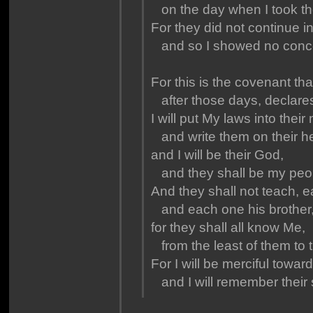
on the day when I took the
For they did not continue 
and so I showed no concer
For this is the covenant tha
after those days, declares
I will put My laws into their
and write them on their he
and I will be their God,
and they shall be my peo
And they shall not teach, 
and each one his brother,
for they shall all know Me,
from the least of them to t
For I will be merciful toward 
and I will remember their 