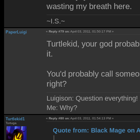
wasting my breath here.
~I.S.~
PaperLuigi
«
Reply #79 on:
April 03, 2011, 01:50:17 PM »
Turtlekid, your god probabl
it.
You'd probably call someon
right?
Luigison: Question everything!
Me: Why?
Turtlekid1
«
Reply #80 on:
April 03, 2011, 01:54:13 PM »
Tortuga
Quote from: Black Mage on Ap