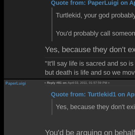
Quote from: PaperLuigi on Ap
Turtlekid, your god probably 
You'd probably call someone
Yes, because they don't e
"It'll say life is sacred and so i
but death is life and so we mo
PaperLuigi
«
Reply #81 on:
April 03, 2011, 01:57:59 PM »
Quote from: Turtlekid1 on Apr
Yes, because they don't ex
You'd be arguing on behalf