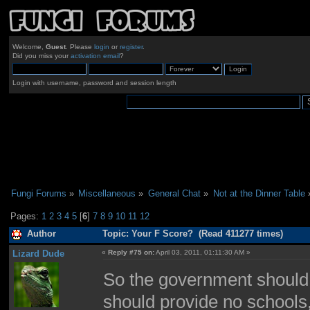
Welcome,
Guest
. Please
login
or
register
.
Did you miss your
activation email
?
Login with username, password and session length
Fungi Forums
»
Miscellaneous
»
General Chat
»
Not at the Dinner Table
Pages:
1
2
3
4
5
[
6
]
7
8
9
10
11
12
Author
Topic: Your F Score? (Read 411277 times)
Lizard Dude
«
Reply #75 on:
April 03, 2011, 01:11:30 AM »
So the government should 
should provide no schools,