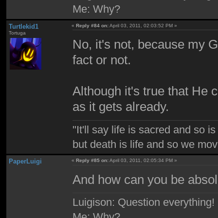
Me: Why?
Turtlekid1
«
Reply #84 on:
April 03, 2011, 02:03:52 PM »
Tortuga
No, it's not, because my G
fact or not.
Although it's true that He
as it gets already.
"It'll say life is sacred and so i
but death is life and so we mo
PaperLuigi
«
Reply #85 on:
April 03, 2011, 02:05:34 PM »
And how can you be absolu
Luigison: Question everything!
Me: Why?