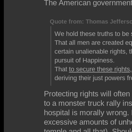
The American government e
Quote from: Thomas Jeffers
We hold these truths to be 
That all men are created eq
certain unalienable rights, 
pursuit of Happiness.
That
to secure these rights
deriving their just powers 
Protecting rights will ofte
to a monster truck rally in
hospital is morally wrong.
excessive amounts of unhe
temple and all that). Shou