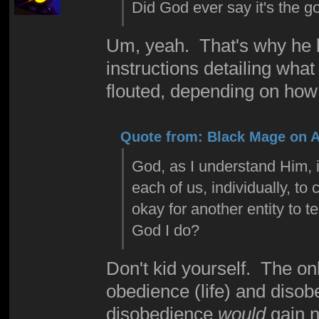
Did God ever say it's the g
Um, yeah. That's why he l
instructions detailing wha
flouted, depending on how
Quote from: Black Mage on Ap
God, as I understand Him, is
each of us, individually, t
okay for another entity to t
God I do?
Don't kid yourself. The o
obedience (life) and disob
disobedience
would
gain n