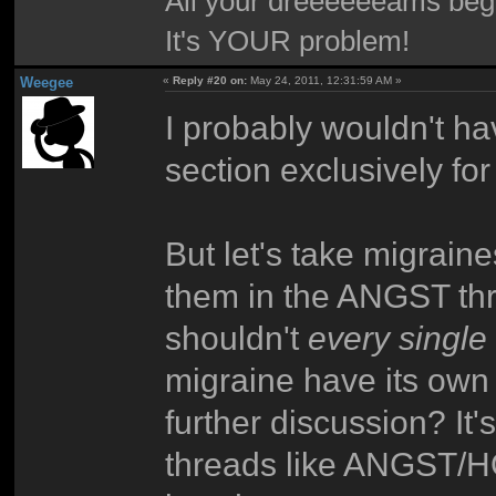
All your dreeeeeeams begii
It's YOUR problem!
Weegee
«
Reply #20 on:
May 24, 2011, 12:31:59 AM »
I probably wouldn't ha
section exclusively for 
But let's take migrain
them in the ANGST thr
shouldn't
every single
migraine have its own
further discussion? It'
threads like ANGST/H