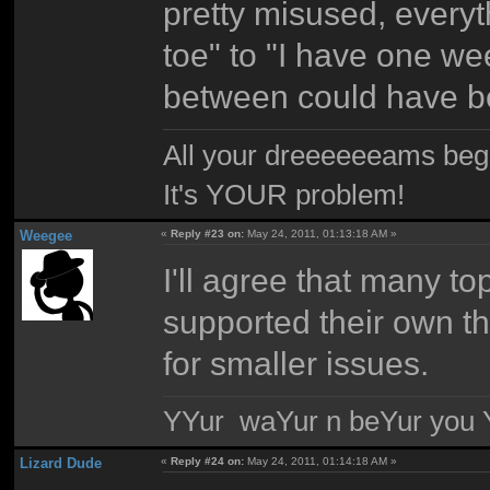
pretty misused, every
toe" to "I have one week
between could have be
All your dreeeeeeams begii
It's YOUR problem!
Weegee
«
Reply #23 on:
May 24, 2011, 01:13:18 AM »
I'll agree that many t
supported their own thr
for smaller issues.
YYur waYur n beYur you Y
Lizard Dude
«
Reply #24 on:
May 24, 2011, 01:14:18 AM »