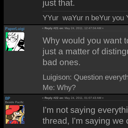
just that.
YYur waYur n beYur you Y
PaperLuigi
«
Reply #21 on:
May 24, 2011, 12:47:04 AM »
Why would you want to
just a matter of disti
bad ones.
Luigison: Question everyth
Me: Why?
BP
«
Reply #22 on:
May 24, 2011, 01:07:43 AM »
Beside Pacific
I'm not saying everyth
thread, I'm saying we 