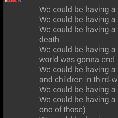
We could be having a
We could be having a 
We could be having a 
death
We could be having a 
world was gonna end
We could be having a 
and children in third-w
We could be having a 
We could be having a 
one of those)