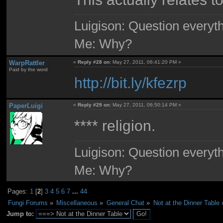
Luigison: Question everyth
Me: Why?
WarpRattler
«
Reply #28 on:
May 27, 2011, 06:41:20 PM »
Paid by the word
http://bit.ly/kfezrp
PaperLuigi
«
Reply #29 on:
May 27, 2011, 06:50:14 PM »
**** religion.
Luigison: Question everyth
Me: Why?
Pages:
1
[
2
]
3
4
5
6
7
...
44
Fungi Forums
»
Miscellaneous
»
General Chat
»
Not at the Dinner Table
Jump to: