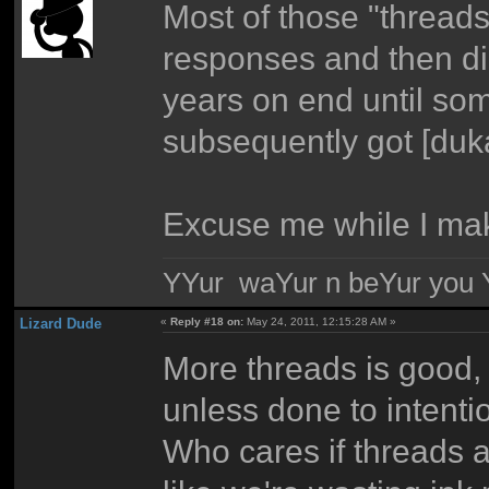
Most of those "thread
responses and then di
years on end until s
subsequently got [duka
Excuse me while I mak
YYur waYur n beYur you Y
Lizard Dude
«
Reply #18 on:
May 24, 2011, 12:15:28 AM »
More threads is good, 
unless done to intenti
Who cares if threads ar