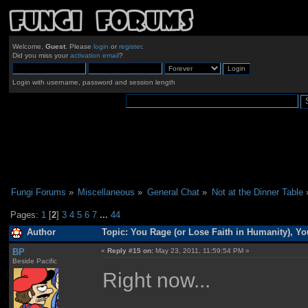
Welcome,
Guest
. Please
login
or
register
.
Did you miss your
activation email
?
Login with username, password and session length
Fungi Forums
»
Miscellaneous
»
General Chat
»
Not at the Dinner Table
Pages:
1
[
2
]
3
4
5
6
7
...
44
Author
Topic: You Rage (or Lose Faith in Humanity), Y
BP
«
Reply #15 on:
May 23, 2011, 11:59:54 PM »
Beside Pacific
Right now...