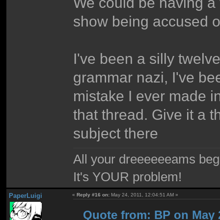
We could be having a 
show being accused of
I've been a silly twelv
grammar nazi, I've bee
mistake I ever made i
that thread. Give it a 
subject there
All your dreeeeeeams begii
It's YOUR problem!
PaperLuigi
«
Reply #16 on:
May 24, 2011, 12:04:51 AM »
Quote from: BP on May 2