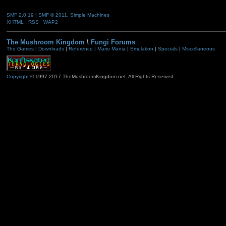
SMF 2.0.19
|
SMF © 2011
,
Simple Machines
XHTML
RSS
WAP2
The Mushroom Kingdom
\
Fungi Forums
The Games
|
Downloads
|
Reference
|
Mario Mania
|
Emulation
|
Specials
|
Miscellaneous
Copyright
© 1997-2017 TheMushroomKingdom.net. All Rights Reserved.