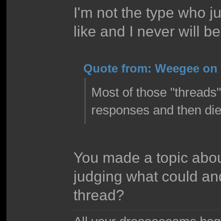
I'm not the type who ju
like and I never will be
Quote from: Weegee on 
Most of those "threads
responses and then die
You made a topic about
judging what could an
thread?