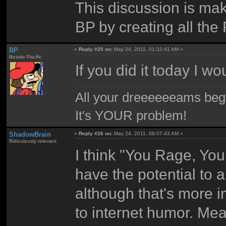
This discussion is ma
BP by creating all the
BP
«
Reply #25 on:
May 24, 2011, 01:32:41 AM »
Beside Pacific
If you did it today I w
All your dreeeeeeams begii
It's YOUR problem!
ShadowBrain
«
Reply #26 on:
May 24, 2011, 08:07:43 AM »
Ridiculously relevant
I think "You Rage, You
have the potential to a
although that's more i
to internet humor. Mea