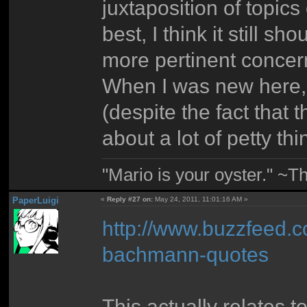
juxtaposition of topic
best, I think it still s
more pertinent concerns
When I was new here, 
(despite the fact that t
about a lot of petty t
"Mario is your oyster." ~T
PaperLuigi
«
Reply #27 on:
May 24, 2011, 11:01:16 AM »
http://www.buzzfeed.c
bachmann-quotes
This actually relates to