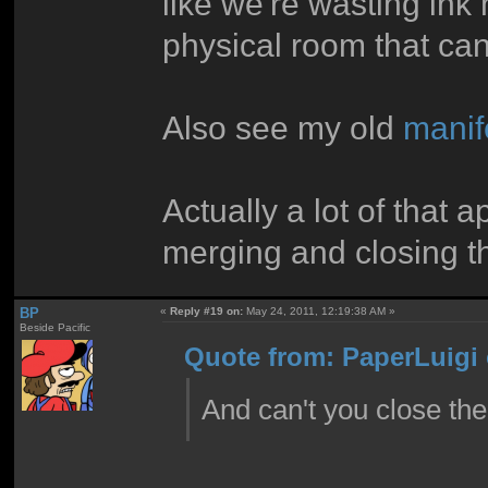
like we're wasting ink
physical room that can
Also see my old
manif
Actually a lot of that 
merging and closing th
BP
«
Reply #19 on:
May 24, 2011, 12:19:38 AM »
Beside Pacific
Quote from: PaperLuigi 
And can't you close t