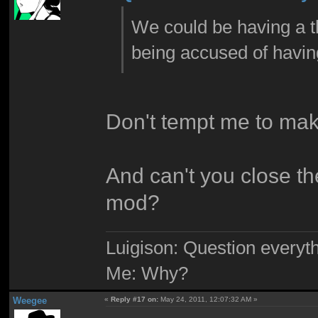
We could be having a t
being accused of havin
Don't tempt me to mak
And can't you close t
mod?
Luigison: Question everyth
Me: Why?
Weegee
«
Reply #17 on:
May 24, 2011, 12:07:32 AM »