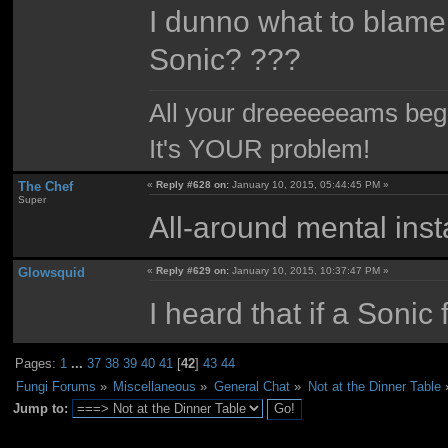
I dunno what to blame
Sonic? ???
All your dreeeeeeams begii
It's YOUR problem!
The Chef
«
Reply #628 on:
January 10, 2015, 05:44:45 PM »
Super
All-around mental insta
Glowsquid
«
Reply #629 on:
January 10, 2015, 10:37:47 PM »
I heard that if a Soni
Pages:
1
...
37
38
39
40
41
[
42
]
43
44
Fungi Forums
»
Miscellaneous
»
General Chat
»
Not at the Dinner Table
Jump to: