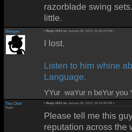
razorblade swing sets
little.
Weegee
«
Reply #621 on:
January 09, 2015, 03:36:20 PM »
I lost.
Listen to him whine a
Language.
YYur waYur n beYur you Y
The Chef
«
Reply #622 on:
January 09, 2015, 04:24:39 PM »
Super
Please tell me this g
reputation across the