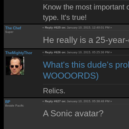
Know the most important co
type. It's true!
The Chef
«
Reply #625 on:
January 10, 2015, 12:40:01 PM »
Super
He really is a 25-year
TheMightyThor
«
Reply #626 on:
January 10, 2015, 05:25:36 PM »
What's this dude's
WOOOORDS)
Relics.
BP
«
Reply #627 on:
January 10, 2015, 05:38:48 PM »
Beside Pacific
A Sonic avatar?