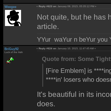
Weegee
«
Reply #623 on:
January 09, 2015, 05:35:12 PM »
Not quite, but he has
article.
YYur waYur n beYur you Y
BriGuy92
«
Reply #624 on:
January 10, 2015, 11:47:45 AM »
Luck of the Irish
Quote from: Some Tigh
[Fire Emblem] is ****in
****in' losers who does
It's beautiful in its in
does.