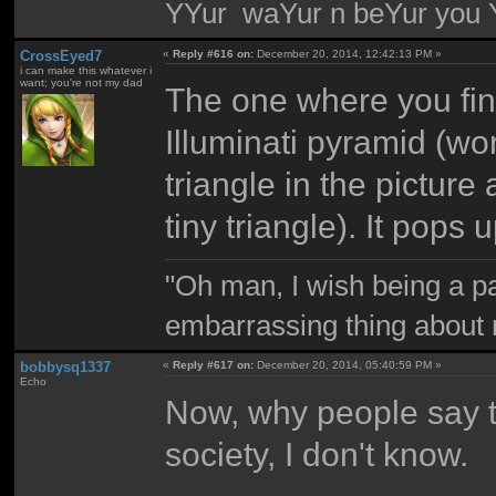
YYur waYur n beYur you Y
CrossEyed7
«
Reply #616 on:
December 20, 2014, 12:42:13 PM »
i can make this whatever i
want; you're not my dad
The one where you find
Illuminati pyramid (wo
triangle in the picture
tiny triangle). It pops 
"Oh man, I wish being a p
embarrassing thing about 
bobbysq1337
«
Reply #617 on:
December 20, 2014, 05:40:59 PM »
Echo
Now, why people say th
society, I don't know.