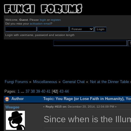
Welcome,
Guest
. Please
login
or
register
.
Did you miss your
activation email
?
Login with username, password and session length
Fungi Forums
»
Miscellaneous
»
General Chat
»
Not at the Dinner Table
Pages:
1
...
37
38
39
40
41
[
42
]
43
44
Author
Topic: You Rage (or Lose Faith in Humanity), Y
Weegee
«
Reply #615 on:
December 20, 2014, 12:04:09 PM »
Since when is the Ill