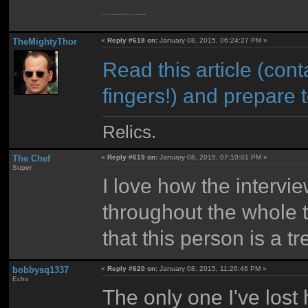
yes, I know technically it's just the ASE.
TheMightyThor
«
Reply #618 on:
January 08, 2015, 06:24:27 PM »
Read this article (co
fingers!) and prepare
Relics.
The Chef
«
Reply #619 on:
January 08, 2015, 07:10:01 PM »
Super
I love how the intervie
throughout the whole t
that this person is a 
bobbysq1337
«
Reply #620 on:
January 08, 2015, 11:26:46 PM »
Echo
The only one I've lost