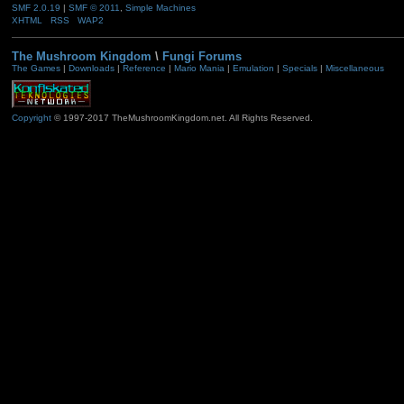
SMF 2.0.19
|
SMF © 2011
,
Simple Machines
XHTML
RSS
WAP2
The Mushroom Kingdom
\
Fungi Forums
The Games
|
Downloads
|
Reference
|
Mario Mania
|
Emulation
|
Specials
|
Miscellaneous
Copyright
© 1997-2017 TheMushroomKingdom.net. All Rights Reserved.