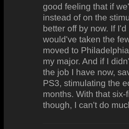
good feeling that if we'
instead of on the stim
better off by now. If I'
would've taken the few
moved to Philadelphia 
my major. And if I didn
the job I have now, sa
PS3, stimulating the e
months. With that six
though, I can't do muc