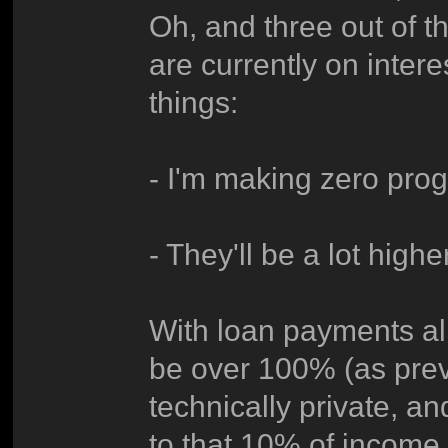
Oh, and three out of t
are currently on inte
things:
- I'm making zero prog
- They'll be a lot high
With loan payments a
be over 100% (as previ
technically private, an
to that 10% of income