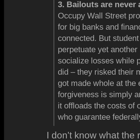
3. Bailouts are never
Occupy Wall Street prote
for big banks and financi
connected. But student
perpetuate yet another c
socialize losses while 
did – they risked their
got made whole at the 
forgiveness is simply 
it offloads the costs of
who guarantee federall
I don't know what the r