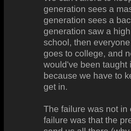
generation sees a mas
generation sees a bac
generation saw a high
school, then everyone
goes to college, and no
would've been taught 
because we have to k
get in.
The failure was not in 
failure was that the p