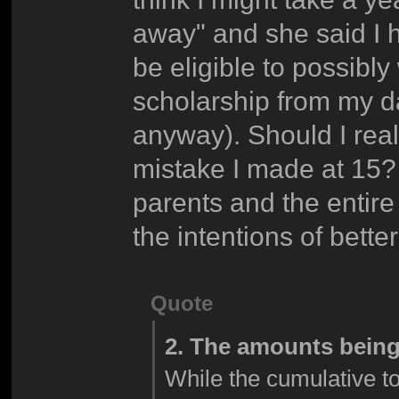
away" and she said I h
be eligible to possibl
scholarship from my dad
anyway). Should I reall
mistake I made at 15? 
parents and the entire
the intentions of bett
Quote
2. The amounts being
While the cumulative tot