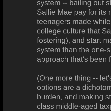
system -- bailing out s
Sallie Mae pay for its
teenagers made while 
college culture that S
fostering), and start 
system than the one-si
approach that's been f
(One more thing -- let
options are a dichoto
burden, and making st
class middle-aged taxpa