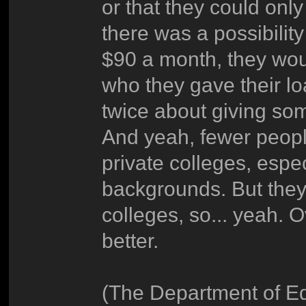
or that they could onl
there was a possibilit
$90 a month, they wou
who they gave their l
twice about giving so
And yeah, fewer peop
private colleges, espec
backgrounds. But they 
colleges, so... yeah. 
better.
(The Department of Ed