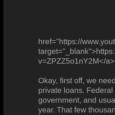
href="https://www.y
target="_blank">http
v=ZPZZ5o1nY2M</a>
Okay, first off, we nee
private loans. Federal
government, and usual
year. That few thousan