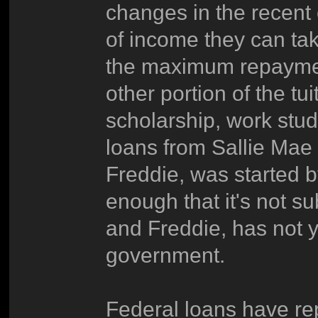
changes in the recent 
of income they can ta
the maximum repaymen
other portion of the tu
scholarship, work stud
loans from Sallie Mae -
Freddie, was started 
enough that it's not su
and Freddie, has not 
government.
Federal loans have r