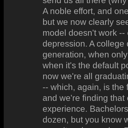
send us all there (why
A noble effort, and one
but we now clearly see
model doesn't work -- c
depression. A college
generation, when only 
when it's the default po
now we're all graduat
-- which, again, is the 
and we're finding that
experience. Bachelors'e
dozen, but you know w