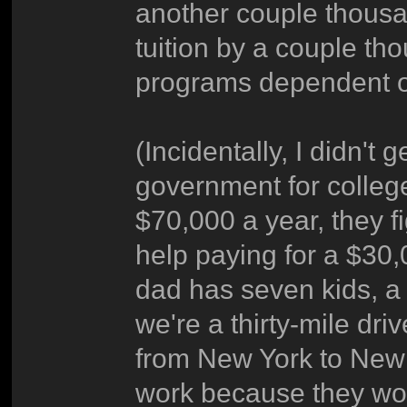
another couple thousa
tuition by a couple th
programs dependent o
(Incidentally, I didn't 
government for colle
$70,000 a year, they f
help paying for a $30
dad has seven kids, a
we're a thirty-mile dr
from New York to New 
work because they would