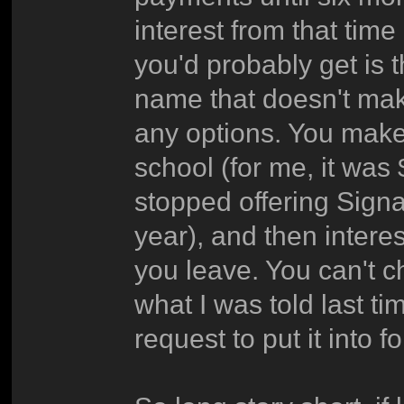
interest from that time
you'd probably get is 
name that doesn't mak
any options. You make
school (for me, it was
stopped offering Signa
year), and then intere
you leave. You can't 
what I was told last ti
request to put it into 