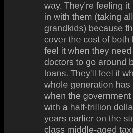
way. They're feeling i
in with them (taking al
grandkids) because th
cover the cost of both
feel it when they nee
doctors to go around be
loans. They'll feel i
whole generation has n
when the government ha
with a half-trillion do
years earlier on the st
class middle-aged taxpa