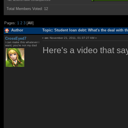
Total Members Voted:
12
Pages:
1
2
3
[
All
]
Author
Topic: Student loan debt: What's the deal with t
CrossEyed7
«
on:
November 21, 2011, 01:37:27 AM »
i can make this whatever i
want; you're not my dad
Here's a video that sa