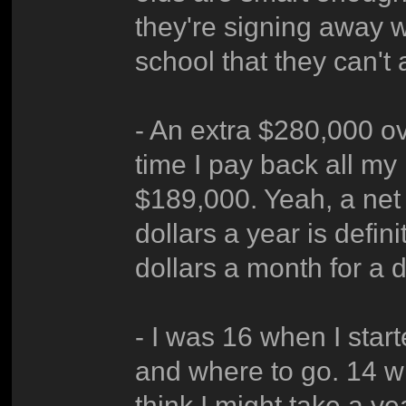
they're signing away 
school that they can't 
- An extra $280,000 ov
time I pay back all my 
$189,000. Yeah, a net
dollars a year is defi
dollars a month for a 
- I was 16 when I star
and where to go. 14 w
think I might take a yea