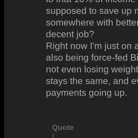
supposed to save up 
somewhere with better
decent job?
Right now I'm just on 
also being force-fed B
not even losing weight.
stays the same, and ev
payments going up.
Quote