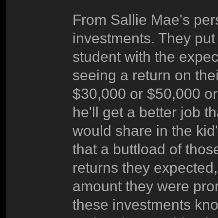
From Sallie Mae's per
investments. They put 
student with the expect
seeing a return on thei
$30,000 or $50,000 or
he'll get a better job
would share in the kid'
that a buttload of tho
returns they expected, 
amount they were prom
these investments know