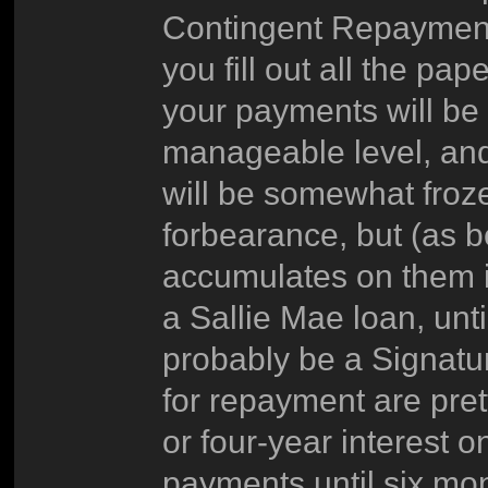
Contingent Repaymen
you fill out all the 
your payments will be 
manageable level, and 
will be somewhat frozen
forbearance, but (as be
accumulates on them in
a Sallie Mae loan, unti
probably be a Signatu
for repayment are pret
or four-year interest 
payments until six mon