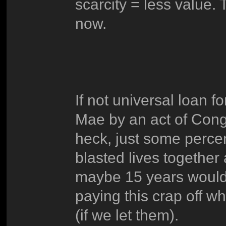
scarcity = less value. 
now.
If not universal loan f
Mae by an act of Congr
heck, just some perce
blasted lives together 
maybe 15 years would be
paying this crap off w
(if we let them).