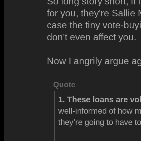
So long story short, i
for you, they're Sallie
case the tiny vote-buy
don't even affect you.
Now I angrily argue ag
Quote
1. These loans are vo
well-informed of how 
they’re going to have t