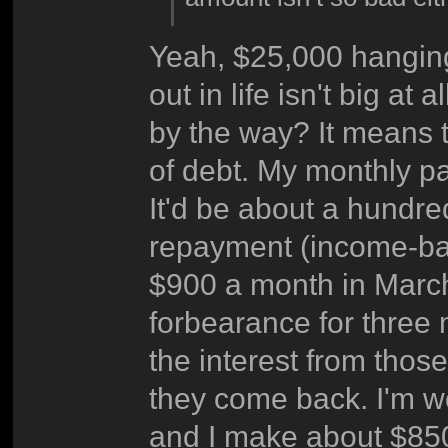
Yeah, $25,000 hanging
out in life isn't big a
by the way? It means th
of debt. My monthly p
It'd be about a hundred
repayment (income-bas
$900 a month in March
forbearance for three
the interest from thos
they come back. I'm w
and I make about $850