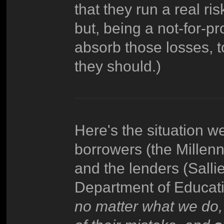
that they run a real ri
but, being a not-for-pr
absorb those losses, 
they should.)
Here's the situation w
borrowers (the Millen
and the lenders (Salli
Department of Educati
no matter what we do