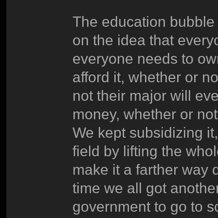
The education bubble 
on the idea that everyo
everyone needs to own
afford it, whether or n
not their major will ev
money, whether or not 
We kept subsidizing it,
field by lifting the who
make it a farther way d
time we all got anothe
government to go to s