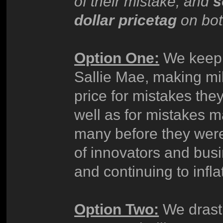
of their mistake, and
s
dollar pricetag
on bot
Option One:
We keep t
Sallie Mae, making mi
price for mistakes th
well as for mistakes
many before they were
of innovators and bus
and continuing to infla
Option Two:
We drasti