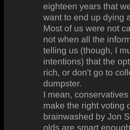
eighteen years that we
want to end up dying 
Most of us were not c
not when all the infor
telling us (though, I m
intentions) that the op
rich, or don't go to c
dumpster.
I mean, conservatives 
make the right voting 
brainwashed by Jon St
olds are smart enough 