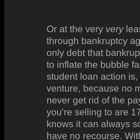
Or at the very
very
lea
through bankruptcy aga
only debt that bankrup
to inflate the bubble fa
student loan action is, 
venture, because no m
never get rid of the 
you're selling to are 
knows it can always s
have no recourse. With