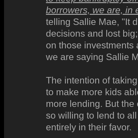
borrowers, we are, in 
telling Sallie Mae, "It
decisions and lost big
on those investments 
we are saying Sallie Ma
The intention of taking
to make more kids abl
more lending. But the
so willing to lend to a
entirely in their favor.