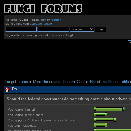
Welcome,
Guest
. Please
login
or
register
.
Did you miss your
activation email
?
Login with username, password and session length
Fungi Forums
»
Miscellaneous
»
General Chat
»
Not at the Dinner Table
Poll
Should the federal government do something drastic about private 
Yes, forgive them all
Yes, forgive some of them
Yes, apply the 10% rule to private student lenders
Yes, other (elaborate)
No, actions have consequences