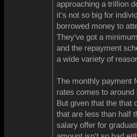
approaching a trillion do
it’s not so big for indi
borrowed money to att
They’ve got a minimum 
and the repayment sche
a wide variety of reaso
The monthly payment fo
rates comes to around
But given that the tha
that are less than half
salary offer for gradua
amount isn’t so bad eit