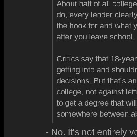
About half of all colle
do, every lender clearl
the hook for and what 
after you leave school.
Critics say that 18-yea
getting into and shouldn
decisions. But that’s a
college, not against le
to get a degree that wil
somewhere between abo
- No. It's not entirely