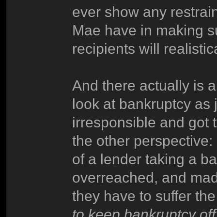
ever show any restrain
Mae have in making sur
recipients will realist
And there actually is a
look at bankruptcy as 
irresponsible and got 
the other perspective:
of a lender taking a ba
overreached, and made 
they have to suffer t
to keep bankruptcy off