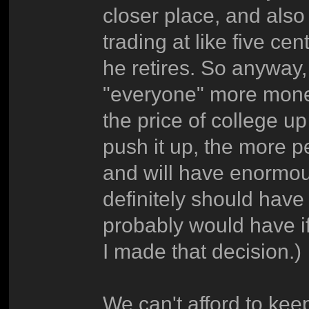
closer place, and also
trading at like five ce
he retires. So anyway,
"everyone" more money 
the price of college u
push it up, the more p
and will have enormous
definitely should have
probably would have if
I made that decision.)
We can't afford to kee