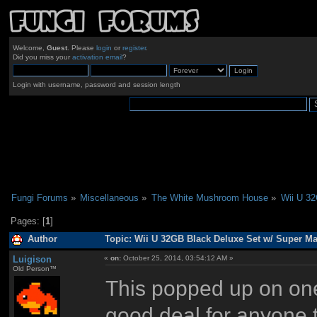
Welcome,
Guest
. Please
login
or
register
.
Did you miss your
activation email
?
Login with username, password and session length
Fungi Forums
»
Miscellaneous
»
The White Mushroom House
»
Wii U 32
Pages: [
1
]
Author
Topic: Wii U 32GB Black Deluxe Set w/ Super Ma
Luigison
«
on:
October 25, 2014, 03:54:12 AM »
Old Person™
This popped up on one
good deal for anyone t