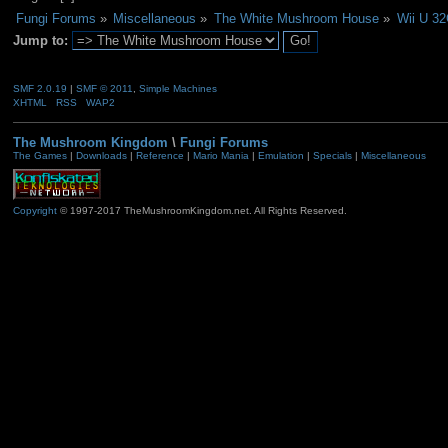
Fungi Forums
»
Miscellaneous
»
The White Mushroom House
»
Wii U 32
Jump to:
SMF 2.0.19
|
SMF © 2011
,
Simple Machines
XHTML
RSS
WAP2
The Mushroom Kingdom
\
Fungi Forums
The Games
|
Downloads
|
Reference
|
Mario Mania
|
Emulation
|
Specials
|
Miscellaneous
Copyright
© 1997-2017 TheMushroomKingdom.net. All Rights Reserved.