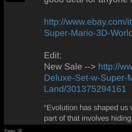
http://www.ebay.com/
Super-Mario-3D-Worl
Edit:
New Sale -->
http://w
Deluxe-Set-w-Super-M
Land/301375294161
“Evolution has shaped us w
part of that involves hidin
Pages: [
1
]