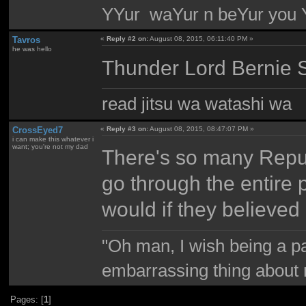
YYur waYur n beYur you Y
Tavros
«
Reply #2 on:
August 08, 2015, 06:11:40 PM »
he was hello
Thunder Lord Bernie 
read jitsu wa watashi wa
CrossEyed7
«
Reply #3 on:
August 08, 2015, 08:47:07 PM »
i can make this whatever i
want; you're not my dad
There's so many Repub
go through the entire 
would if they believed
"Oh man, I wish being a p
embarrassing thing about 
Pages: [
1
]