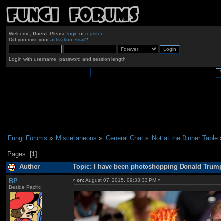
Welcome,
Guest
. Please
login
or
register
.
Did you miss your
activation email
?
Login with username, password and session length
Fungi Forums
»
Miscellaneous
»
General Chat
»
Not at the Dinner Table
Pages: [
1
]
Author
Topic: I have been photoshopping Donald Trump 
BP
«
on:
August 07, 2015, 09:33:33 PM »
Beside Pacific