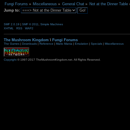
Fungi Forums
»
Miscellaneous
»
General Chat
»
Not at the Dinner Table
Jump to:
SMF 2.0.19
|
SMF © 2011
,
Simple Machines
XHTML
RSS
WAP2
The Mushroom Kingdom
\
Fungi Forums
The Games
|
Downloads
|
Reference
|
Mario Mania
|
Emulation
|
Specials
|
Miscellaneous
Copyright
© 1997-2017 TheMushroomKingdom.net. All Rights Reserved.