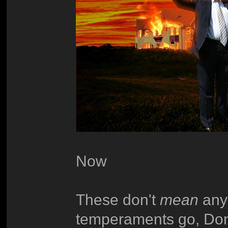
Now
These don't
mean
anyt
temperaments go, Don