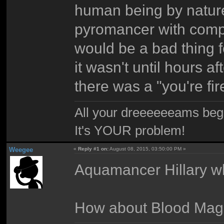
human being by nature
pyromancer with comp
would be a bad thing 
it wasn't until hours af
there was a "you're fir
All your dreeeeeeams begii
It's YOUR problem!
Weegee
«
Reply #1 on:
August 08, 2015, 03:50:00 PM »
Aquamancer Hillary 
How about Blood Mag