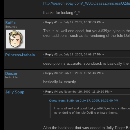
http://search.ebay.com/_W0QQsassZprincessQ2di
thanks for looking ^_^
Suffix
«
Reply #1 on:
July 17, 2005, 10:32:09 PM »
Steamed
This is all well and good, but you&#39;re lying in 
even additions, such as its rendering of the Isle De
Princess-Isabela
«
Reply #2 on:
July 18, 2005, 04:08:17 PM »
description is accurate, soundtrack is basically th
Deezer
«
Reply #3 on:
July 18, 2005, 10:51:46 PM »
Invincible
basically != exactly
Jelly Soup
«
Reply #4 on:
November 26, 2005, 11:19:16 PM »
Quote from: Suffix on July 17, 2005, 10:32:09 PM
This is all well and good, but you&#39;re lying in the
its rendering of the Isle Delfino primary theme.
Also the backbeat that was added to Jolly Roger B