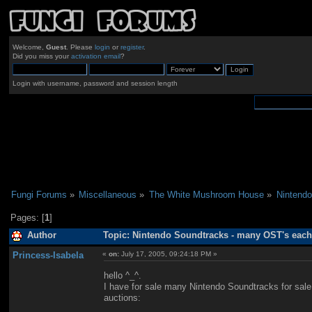
Welcome,
Guest
. Please
login
or
register
.
Did you miss your
activation email
?
Login with username, password and session length
Fungi Forums
»
Miscellaneous
»
The White Mushroom House
»
Nintendo
Pages: [
1
]
Author
Topic: Nintendo Soundtracks - many OST's each
Princess-Isabela
«
on:
July 17, 2005, 09:24:18 PM »
hello ^_^.
I have for sale many Nintendo Soundtracks for sale e
auctions: