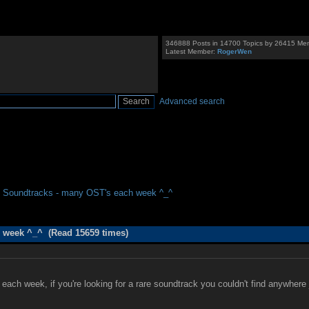
346888 Posts in 14700 Topics by 26415 Me
Latest Member:
RogerWen
Advanced search
 Soundtracks - many OST's each week ^_^
 week ^_^ (Read 15659 times)
ach week, if you're looking for a rare soundtrack you couldn't find anywhere ju