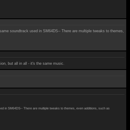
 the same soundtrack used in SM64DS-- There are multiple tweaks to themes,
, but all in all - it's the same music.
k used in SM64DS-- There are multiple tweaks to themes, even additions, such as