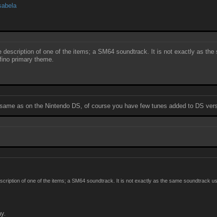
sabela
the description of one of the items; a SM64 soundtrack. It is not exactly as
lfino primary theme.
e same as on the Nintendo DS, of course you have few tunes added to DS version
 description of one of the items; a SM64 soundtrack. It is not exactly as the same soundtrac
ay.