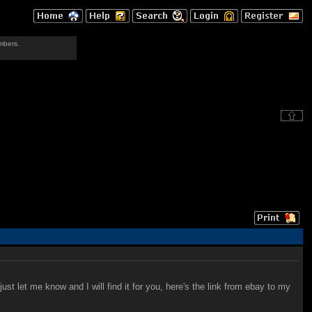
mbers.
st let me know and I will find it for you, here's the link from ebay to my