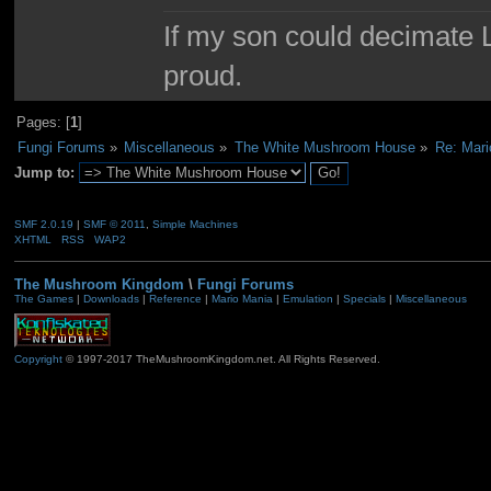
If my son could decimate Le
proud.
Pages: [
1
]
Fungi Forums
»
Miscellaneous
»
The White Mushroom House
»
Re: Mari
Jump to:
SMF 2.0.19
|
SMF © 2011
,
Simple Machines
XHTML
RSS
WAP2
The Mushroom Kingdom
\
Fungi Forums
The Games
|
Downloads
|
Reference
|
Mario Mania
|
Emulation
|
Specials
|
Miscellaneous
Copyright
© 1997-2017 TheMushroomKingdom.net. All Rights Reserved.