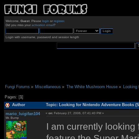
Welcome,
Guest
. Please
login
or
register
.
Did you miss your
activation email
?
Login with username, password and session length
Fungi Forums
»
Miscellaneous
»
The White Mushroom House
»
Looking 
Pages: [
1
]
Author
Topic: Looking for Nintendo Adventure Books (
mario_luigifan104
«
on:
February 27, 2006, 07:41:40 PM »
Mr. Bump
I am currently looking
feature the Super Mari