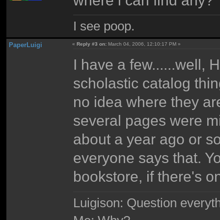
I see poop.
PaperLuigi
«
Reply #3 on:
March 04, 2006, 12:10:17 PM »
I have a few......well
scholastic catalog thi
no idea where they are
several pages were mi
about a year ago or so
everyone says that. Yo
bookstore, if there's o
Luigison: Question everyth