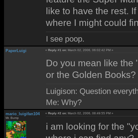
like to have the rest. 
where I might could fi
I see poop.
PaperLuigi
«
Reply #1 on:
March 02, 2006, 06:02:42 PM »
Do you mean like the 
or the Golden Books?
Luigison: Question everyth
Me: Why?
mario_luigifan104
«
Reply #2 on:
March 02, 2006, 08:49:55 PM »
Mr. Bump
i am looking for the 
where i can find any?