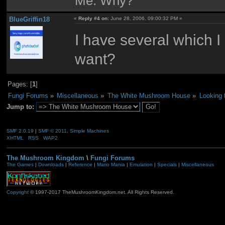
Me: Why?
BlueGriffin18
«
Reply #4 on:
June 28, 2006, 09:00:32 PM »
I have several which I
want?
Pages: [
1
]
Fungi Forums
»
Miscellaneous
»
The White Mushroom House
»
Looking 
Jump to:
SMF 2.0.19
|
SMF © 2011
,
Simple Machines
XHTML
RSS
WAP2
The Mushroom Kingdom
\
Fungi Forums
The Games
|
Downloads
|
Reference
|
Mario Mania
|
Emulation
|
Specials
|
Miscellaneous
Copyright
© 1997-2017 TheMushroomKingdom.net. All Rights Reserved.