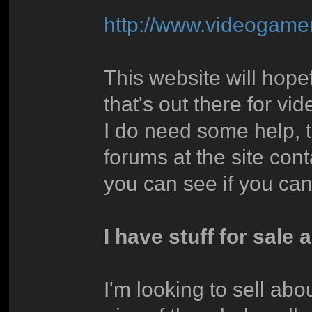
http://www.videoga
This website will hope
that's out there for v
I do need some help, 
forums at the site co
you can see if you can
I have stuff for sale a
I'm looking to sell ab