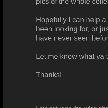
pics of the whole coll
Hopefully I can help a 
been looking for, or j
have never seen befor
Let me know what ya t
Thanks!