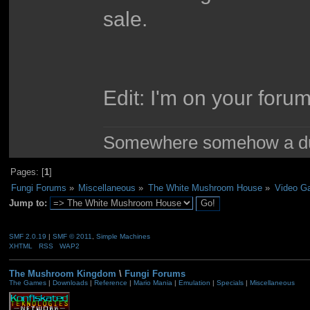
sale.
Edit: I'm on your forum
Somewhere somehow a du
Pages: [
1
]
Fungi Forums
»
Miscellaneous
»
The White Mushroom House
»
Video G
Jump to:
SMF 2.0.19
|
SMF © 2011
,
Simple Machines
XHTML
RSS
WAP2
The Mushroom Kingdom
\
Fungi Forums
The Games
|
Downloads
|
Reference
|
Mario Mania
|
Emulation
|
Specials
|
Miscellaneous