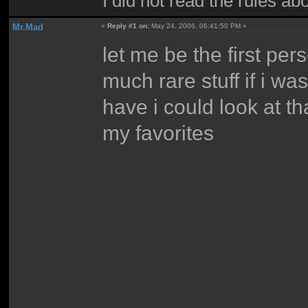
I did not read the rules ab
Mr.Mad
«
Reply #1 on:
May 24, 2006, 06:41:50 PM »
let me be the first p
much rare stuff if i wa
have i could look at tha
my favorites