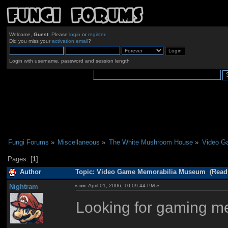
Welcome,
Guest
. Please
login
or
register
.
Did you miss your
activation email
?
Login with username, password and session length
Fungi Forums
»
Miscellaneous
»
The White Mushroom House
»
Video G
Pages: [
1
]
Author
Topic: Video Game Memorabilia Museum (Read 
Nightram
«
on:
April 01, 2006, 10:09:44 PM »
Looking for gaming m