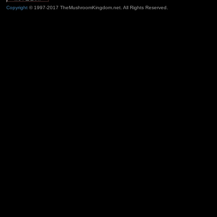
Copyright
© 1997-2017 TheMushroomKingdom.net. All Rights Reserved.