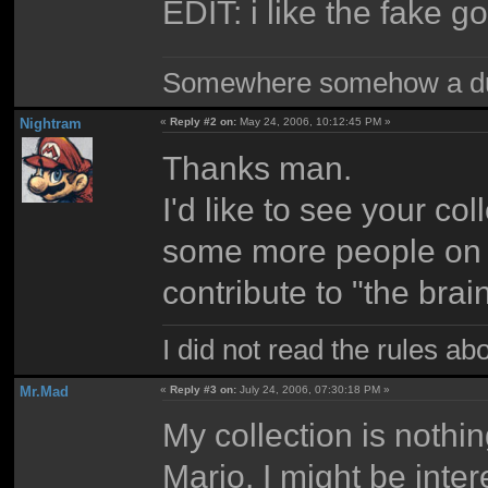
EDIT: i like the fake g
Somewhere somehow a du
Nightram
«
Reply #2 on:
May 24, 2006, 10:12:45 PM »
Thanks man.
I'd like to see your co
some more people on
contribute to "the brai
I did not read the rules ab
Mr.Mad
«
Reply #3 on:
July 24, 2006, 07:30:18 PM »
My collection is nothi
Mario. I might be inter