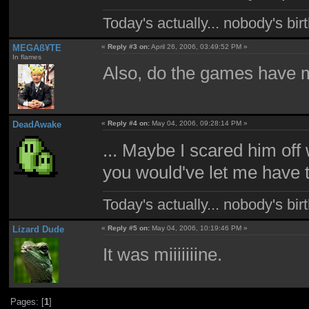
Today's actually... nobody's b
MEGAß¥TE
«
Reply #3 on:
April 26, 2006, 03:49:52 PM »
In flames
Also, do the games have 
DeadAwake
«
Reply #4 on:
May 04, 2006, 09:28:14 PM »
... Maybe I scared him off
you would've let me have
Today's actually... nobody's b
Lizard Dude
«
Reply #5 on:
May 04, 2006, 10:19:46 PM »
It was miiiiiiine.
Pages: [
1
]