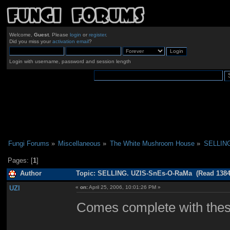
Welcome,
Guest
. Please
login
or
register
.
Did you miss your
activation email
?
Login with username, password and session length
Fungi Forums
»
Miscellaneous
»
The White Mushroom House
»
SELLING
Pages: [
1
]
Author
Topic: SELLING. UZIS-SnEs-O-RaMa (Read 1384
UZI
«
on:
April 25, 2006, 10:01:26 PM »
Comes complete with thes