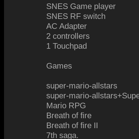
SNES Game player
SNES RF switch
AC Adapter
2 controllers
1 Touchpad
Games
super-mario-allstars
super-mario-allstars+Sup
Mario RPG
Breath of fire
Breath of fire II
7th saga.