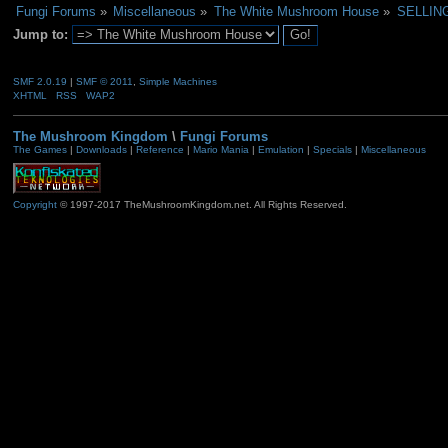
Fungi Forums
»
Miscellaneous
»
The White Mushroom House
»
SELLING
Jump to:
SMF 2.0.19
|
SMF © 2011
,
Simple Machines
XHTML
RSS
WAP2
The Mushroom Kingdom
\
Fungi Forums
The Games
|
Downloads
|
Reference
|
Mario Mania
|
Emulation
|
Specials
|
Miscellaneous
Copyright
© 1997-2017 TheMushroomKingdom.net. All Rights Reserved.