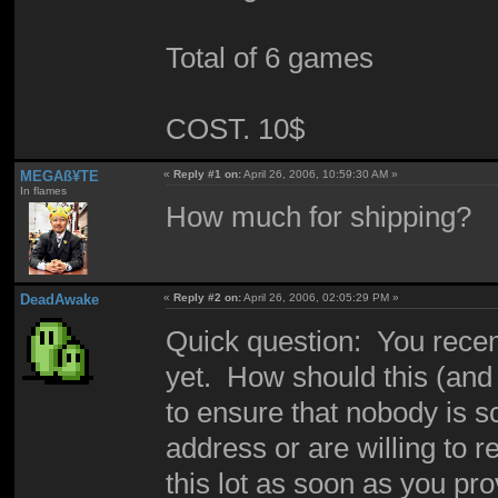
Total of 6 games
COST. 10$
MEGAß¥TE
«
Reply #1 on:
April 26, 2006, 10:59:30 AM »
In flames
How much for shipping?
DeadAwake
«
Reply #2 on:
April 26, 2006, 02:05:29 PM »
Quick question: You recent
yet. How should this (and 
to ensure that nobody is
address or are willing to 
this lot as soon as you pr